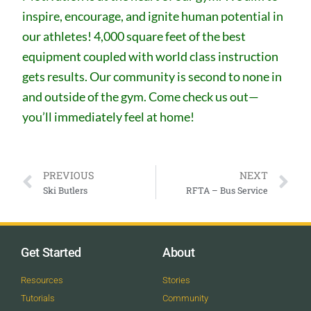
inspire, encourage, and ignite human potential in
our athletes! 4,000 square feet of the best
equipment coupled with world class instruction
gets results. Our community is second to none in
and outside of the gym. Come check us out—
you’ll immediately feel at home!
PREVIOUS
NEXT
Ski Butlers
RFTA – Bus Service
Get Started
About
Resources
Stories
Tutorials
Community