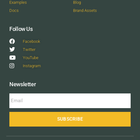
Examples
Blog
Docs
Brand Assets
Follow Us
Facebook
Twitter
YouTube
Instagram
Newsletter
SUBSCRIBE