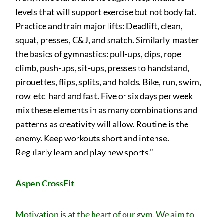
levels that will support exercise but not body fat.
Practice and train major lifts: Deadlift, clean,
squat, presses, C&J, and snatch. Similarly, master
the basics of gymnastics: pull-ups, dips, rope
climb, push-ups, sit-ups, presses to handstand,
pirouettes, flips, splits, and holds. Bike, run, swim,
row, etc, hard and fast. Five or six days per week
mix these elements in as many combinations and
patterns as creativity will allow. Routine is the
enemy. Keep workouts short and intense.
Regularly learn and play new sports.”
Aspen CrossFit
Motivation is at the heart of our gym. We aim to