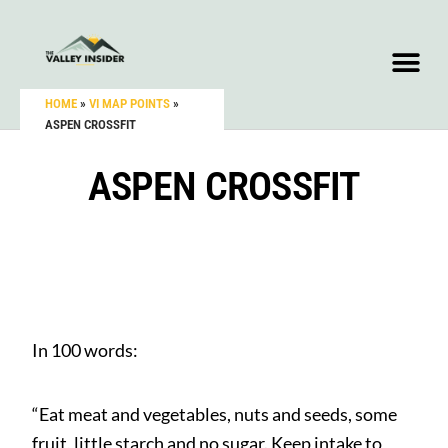
HOME
»
VI MAP POINTS
»
ASPEN CROSSFIT
ASPEN CROSSFIT
In 100 words:
“Eat meat and vegetables, nuts and seeds, some
fruit, little starch and no sugar. Keep intake to