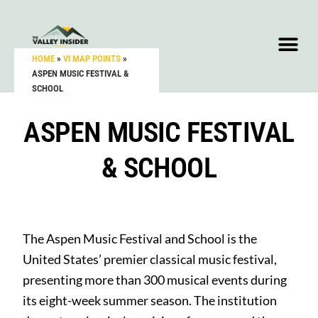
HOME
»
VI MAP POINTS
»
ASPEN MUSIC FESTIVAL &
SCHOOL
ASPEN MUSIC FESTIVAL
& SCHOOL
The Aspen Music Festival and School is the
United States’ premier classical music festival,
presenting more than 300 musical events during
its eight-week summer season. The institution