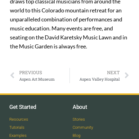
draws top classical musicians from around the
world to this Colorado mountain retreat for an
unparalleled combination of performances and
music education. Many events are free, and
seating on the David Karetsky Music Lawn and in
the Music Garden is always free.
PREVIOUS
NEXT
Aspen Art Museum
Aspen Valley Hospital
Get Started
About
Resources
Stories
Tutorials
Community
Examples
Blog