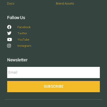
Docs
Brand Assets
Follow Us
Facebook
Twitter
YouTube
Instagram
Newsletter
SUBSCRIBE