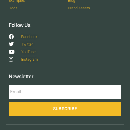
Examples
Blog
Docs
Brand Assets
Follow Us
Facebook
Twitter
YouTube
Instagram
Newsletter
SUBSCRIBE