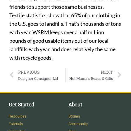
friends to support those same businesses.
Textile statistics show that 65%
of our clothing in
the U.S. goes to landfills. That’s thousands of tons
each year. WSRM keeps over a half million
pounds of good usable items out of our local
landfills each year, and does relatively the same
with recycle goods.
PREVIOUS
NEXT
Designer Consignor Ltd
Hot Mama’s Beads & Gifts
Get Started
About
Resources
Stories
Tutorials
Community