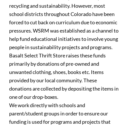
recycling and sustainability. However, most
school districts throughout Colorado have been
forced to cut back on curriculum due to economic
pressures. WSRM was established as a channel to
help fund educational initiatives to involve young
people in sustainability projects and programs.
Basalt Select Thrift Store raises these funds
primarily by
donations of pre-owned and
unwanted clothing, shoes, books etc. Items
provided by our local community. These
donations are collected by depositing the
items in
one of our drop-boxes.
We work directly with schools and
parent/student groups
in order to ensure our
funding is used for programs and projects that