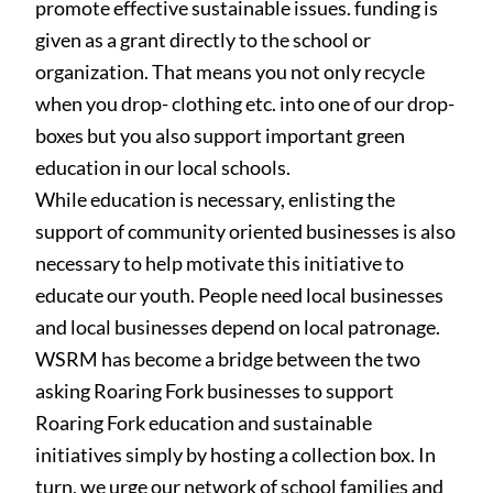
promote effective sustainable issues. funding is
given as a grant directly to the school or
organization. That means you not only recycle
when you drop- clothing etc. into one of our drop-
boxes but you also support important green
education in our local schools.
While education is necessary
, enlisting the
support of community oriented businesses is also
necessary to help motivate this initiative to
educate our youth. People need local businesses
and local businesses depend on local patronage.
WSRM has become a bridge between the two
asking Roaring Fork businesses to support
Roaring Fork education and sustainable
initiatives simply by hosting a collection box. In
turn, we urge our network of school families and