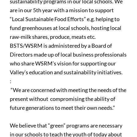
sustainability programs in our local schools. We
are in our 5th year with a mission to support
“Local Sustainable Food Efforts” e.g. helping to
fund greenhouses at local schools, hosting local
raw-milk shares, produce, meats etc.
BSTS/WSRM is administered by a Board of
Directors made up of local business professionals
who share WSRM’s vision for supporting our
Valley’s education and sustainability initiatives.
:
“We are concerned with meeting the needs of the
present without
compromising the ability of
future generations to meet their own needs.”
We believe that
“green”
programs are necessary
in our schools to teach the youth of today about