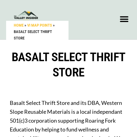
HOME
»
VI MAP POINTS
»
BASALT SELECT THRIFT
STORE
BASALT SELECT THRIFT
STORE
Basalt Select Thrift Store and its DBA, Western
Slope Reusable Materials
is a local independant
501(c)3 corporation supporting Roaring Fork
Education by helping to fund wellness and