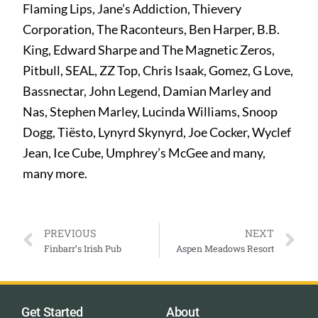
Flaming Lips, Jane’s Addiction, Thievery
Corporation, The Raconteurs, Ben Harper, B.B.
King, Edward Sharpe and The Magnetic Zeros,
Pitbull, SEAL, ZZ Top, Chris Isaak, Gomez, G Love,
Bassnectar, John Legend, Damian Marley and
Nas, Stephen Marley, Lucinda Williams, Snoop
Dogg, Tiësto, Lynyrd Skynyrd, Joe Cocker, Wyclef
Jean, Ice Cube, Umphrey’s McGee and many,
many more.
PREVIOUS
NEXT
Finbarr’s Irish Pub
Aspen Meadows Resort
Get Started
About