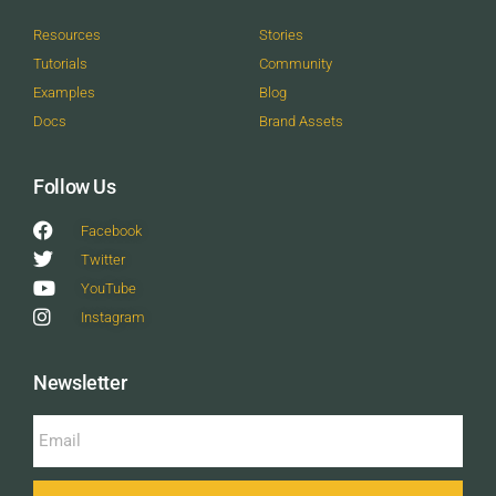
Resources
Stories
Tutorials
Community
Examples
Blog
Docs
Brand Assets
Follow Us
Facebook
Twitter
YouTube
Instagram
Newsletter