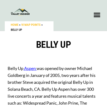
HOME
»
VI MAP POINTS
»
BELLY UP
BELLY UP
Belly Up
Aspen
was opened by owner Michael
Goldberg in January of 2005, two years after his
brother Steve acquired the original Belly Up in
Solana Beach, CA. Belly Up Aspen has over 300
live concerts a year and features musical talents
such as: Widespread Panic, John Prine, The