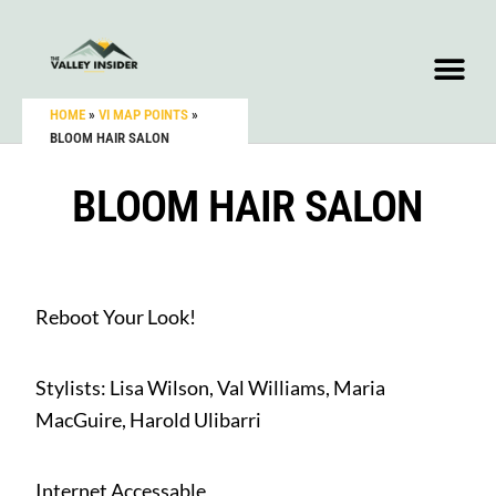
HOME
»
VI MAP POINTS
»
BLOOM HAIR SALON
BLOOM HAIR SALON
Reboot Your Look!
Stylists: Lisa Wilson, Val Williams, Maria
MacGuire, Harold Ulibarri
Internet Accessable