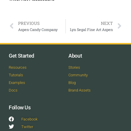
PREVIOUS
NEXT
Aspen Candy Company
Lyn Segal Fine Art Aspen
Get Started
About
Resources
Stories
Tutorials
Community
Examples
Blog
Docs
Brand Assets
Follow Us
Facebook
Twitter