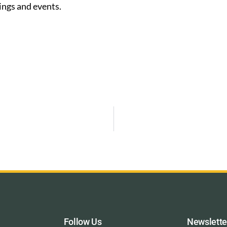
ings and events.
Follow Us
Newslette