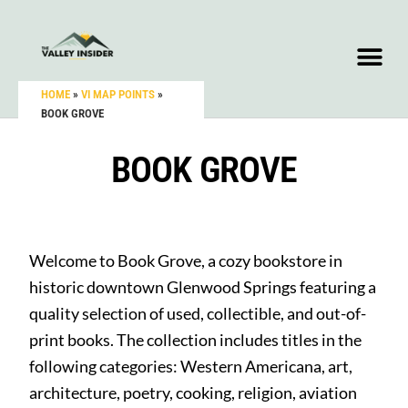
HOME
»
VI MAP POINTS
»
BOOK GROVE
BOOK GROVE
Welcome to Book Grove, a cozy bookstore in
historic downtown Glenwood Springs featuring a
quality selection of used, collectible, and out-of-
print books. The collection includes titles in the
following categories: Western Americana, art,
architecture, poetry, cooking, religion, aviation