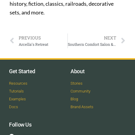
history, fiction, classics, railroads, decorative
sets, and more.
PREVIOUS
NEXT
Arcella’s Retreat
Southern Comfort Salon & Spa
Get Started
About
Resources
Stories
Tutorials
Community
Examples
Blog
Docs
Brand Assets
Follow Us