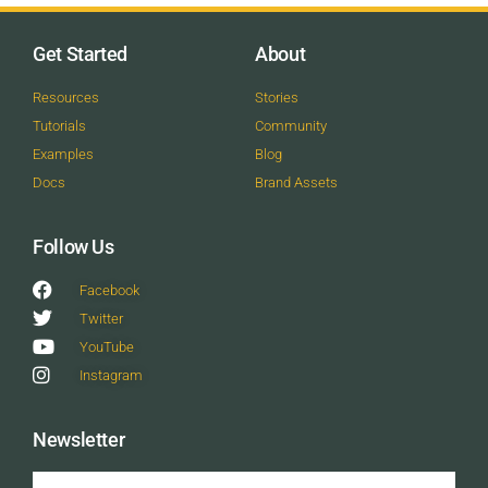
Get Started
About
Resources
Stories
Tutorials
Community
Examples
Blog
Docs
Brand Assets
Follow Us
Facebook
Twitter
YouTube
Instagram
Newsletter