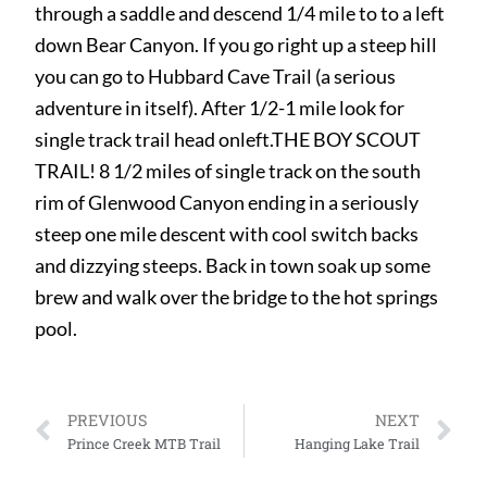
through a saddle and descend 1/4 mile to to a left
down Bear Canyon. If you go right up a steep hill
you can go to Hubbard Cave Trail (a serious
adventure in itself). After 1/2-1 mile look for
single track trail head onleft.THE BOY SCOUT
TRAIL! 8 1/2 miles of single track on the south
rim of Glenwood Canyon ending in a seriously
steep one mile descent with cool switch backs
and dizzying steeps. Back in town soak up some
brew and walk over the bridge to the hot springs
pool.
PREVIOUS
NEXT
Prince Creek MTB Trail
Hanging Lake Trail