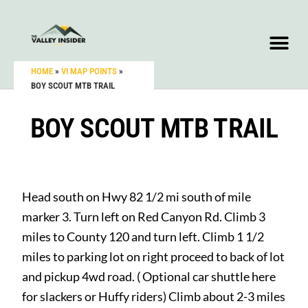
HOME
»
VI MAP POINTS
»
BOY SCOUT MTB TRAIL
BOY SCOUT MTB TRAIL
Head south on Hwy 82 1/2 mi south of mile
marker 3. Turn left on Red Canyon Rd. Climb 3
miles to County 120 and turn left. Climb 1 1/2
miles to parking lot on right proceed to back of lot
and pickup 4wd road. ( Optional car shuttle here
for slackers or Huffy riders) Climb about 2-3 miles