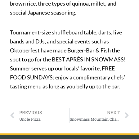
brown rice, three types of quinoa, millet, and
special Japanese seasoning.
Tournament-size shuffleboard table, darts, live
bands and DJs, and special events such as
Oktoberfest have made Burger-Bar & Fish the
spot to go for the BEST APRÈS IN SNOWMASS!
Summer serves up our locals’ favorite, FREE
FOOD SUNDAYS: enjoy a complimentary chefs’
tasting menu as long as you belly up to the bar.
PREVIOUS
NEXT
Uncle Pizza
Snowmass Mountain Chalet