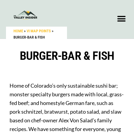
HOME
»
VI MAP POINTS
»
BURGER-BAR & FISH
BURGER-BAR & FISH
Home of Colorado’s only sustainable sushi bar;
monster specialty burgers made with local, grass-
fed beef; and homestyle German fare, such as
pork schnitzel, bratwurst, potato salad, and slaw
based on chef-owner Alex Von Salad’s family
recipes. We have something for everyone, young