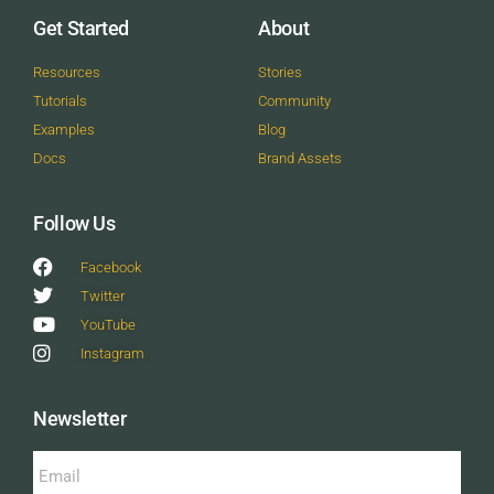
Get Started
About
Resources
Stories
Tutorials
Community
Examples
Blog
Docs
Brand Assets
Follow Us
Facebook
Twitter
YouTube
Instagram
Newsletter