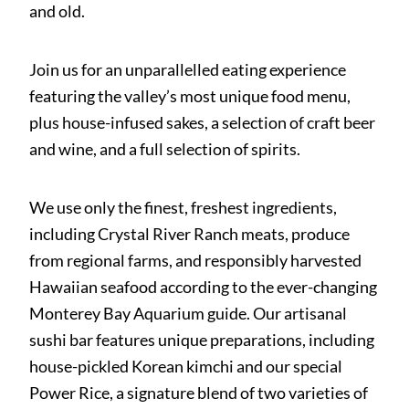
and old.
Join us for an unparallelled eating experience
featuring the valley’s most unique food menu,
plus house-infused sakes, a selection of craft beer
and wine, and a full selection of spirits.
We use only the finest, freshest ingredients,
including Crystal River Ranch meats, produce
from regional farms, and responsibly harvested
Hawaiian seafood according to the ever-changing
Monterey Bay Aquarium guide. Our artisanal
sushi bar features unique preparations, including
house-pickled Korean kimchi and our special
Power Rice, a signature blend of two varieties of