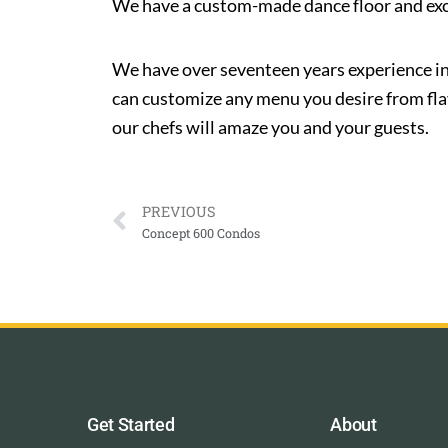
We have a custom-made dance floor and excell
We have over seventeen years experience in
can customize any menu you desire from flavo
our chefs will amaze you and your guests.
PREVIOUS
Concept 600 Condos
Get Started
About