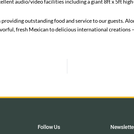
ent audio/video facilities including a giant 8ft x 5ft high-
 providing outstanding food and service to our guests. Alo
rful, fresh Mexican to delicious international creations –
Follow Us
Newslette