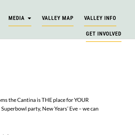
MEDIA
VALLEY MAP
VALLEY INFO
GET INVOLVED
rooms the Cantina is THE place for YOUR
, Superbowl party, New Years’ Eve – we can