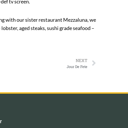
def tv screen.
ng with our sister restaurant Mezzaluna, we
 lobster, aged steaks, sushi grade seafood –
NEXT
Jour De Fete
r