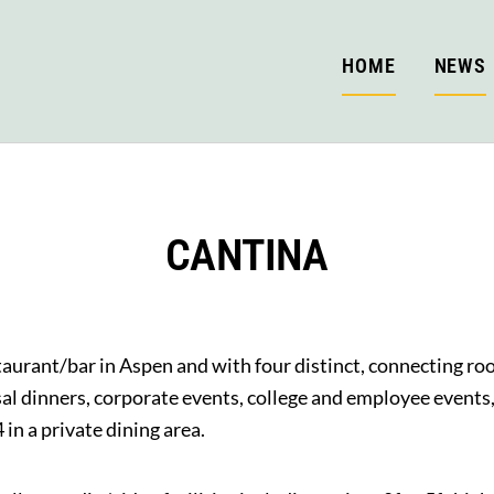
HOME
NEWS
CANTINA
staurant/bar in Aspen and with four distinct, connecting 
sal dinners, corporate events, college and employee events
n a private dining area.