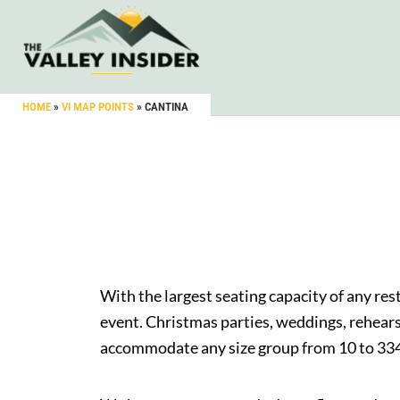
HOME
»
VI MAP POINTS
»
CANTINA
With the largest seating capacity of any re
event. Christmas parties, weddings, rehear
accommodate any size group from 10 to 334 i