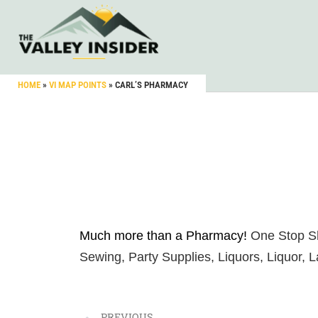
HOME
»
VI MAP POINTS
»
CARL’S PHARMACY
Much more than a Pharmacy!
One Stop Sh
Sewing, Party Supplies, Liquors, Liquor, 
PREVIOUS