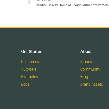
Paradise Bakery Home of Cookie Munchers Paradis
Get Started
About
Resources
Stories
Tutorials
Community
Examples
Blog
Docs
Brand Assets