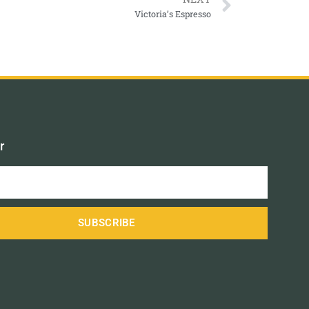
Victoria’s Espresso
r
SUBSCRIBE