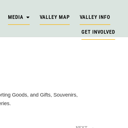
MEDIA
VALLEY MAP
VALLEY INFO
GET INVOLVED
ting Goods, and Gifts, Souvenirs,
ries.
NEXT