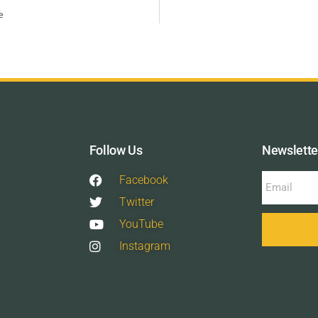
e
Follow Us
Newslette
Facebook
Twitter
YouTube
Instagram