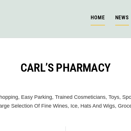
HOME
NEWS
CARL’S PHARMACY
opping, Easy Parking, Trained Cosmeticians, Toys, Spor
Large Selection Of Fine Wines, Ice, Hats And Wigs, Groce