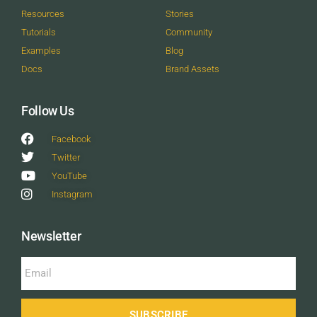
Resources
Stories
Tutorials
Community
Examples
Blog
Docs
Brand Assets
Follow Us
Facebook
Twitter
YouTube
Instagram
Newsletter
SUBSCRIBE