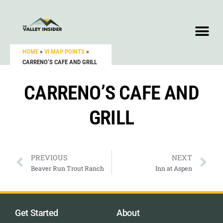
HOME
»
VI MAP POINTS
»
CARRENO’S CAFE AND GRILL
CARRENO’S CAFE AND
GRILL
PREVIOUS
NEXT
Beaver Run Trout Ranch
Inn at Aspen
Get Started
About