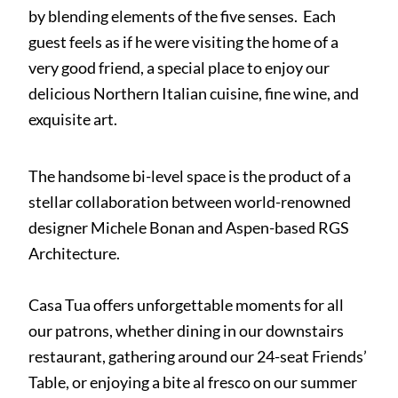
by blending elements of the five senses. Each
guest feels as if he were visiting the home of a
very good friend, a special place to enjoy our
delicious Northern Italian cuisine, fine wine, and
exquisite art.
The handsome bi-level space is the product of a
stellar collaboration between world-renowned
designer Michele Bonan and Aspen-based RGS
Architecture.
Casa Tua offers unforgettable moments for all
our patrons, whether dining in our downstairs
restaurant, gathering around our 24-seat Friends’
Table, or enjoying a bite al fresco on our summer