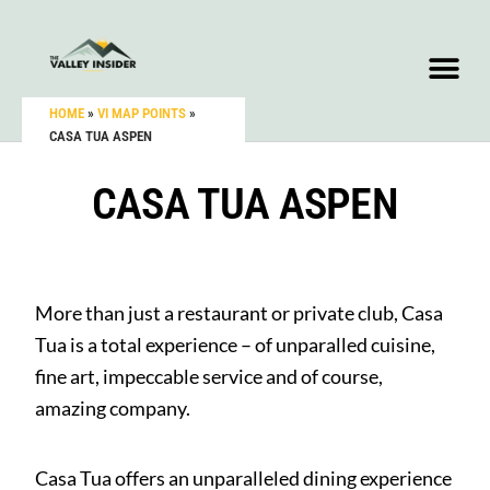
HOME
»
VI MAP POINTS
»
CASA TUA ASPEN
CASA TUA ASPEN
More than just a restaurant or private club, Casa
Tua is a total experience – of unparalled cuisine,
fine art, impeccable service and of course,
amazing company.
Casa Tua offers an unparalleled dining experience