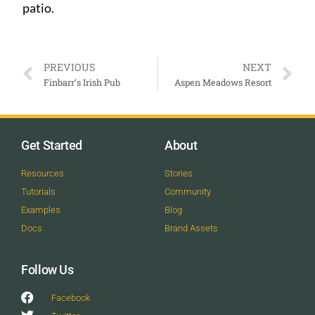
patio.
PREVIOUS
NEXT
Finbarr’s Irish Pub
Aspen Meadows Resort
Get Started
About
Resources
Stories
Tutorials
Community
Examples
Blog
Docs
Brand Assets
Follow Us
Facebook