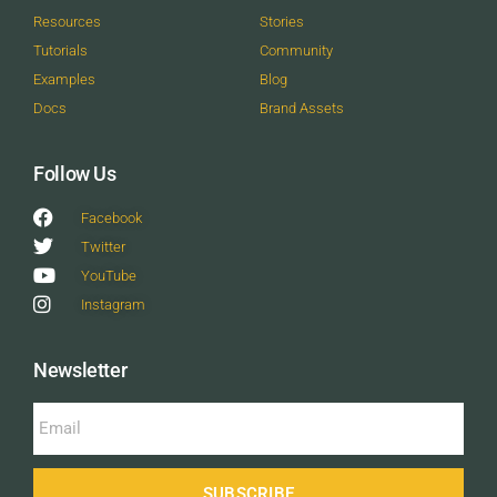
Resources
Stories
Tutorials
Community
Examples
Blog
Docs
Brand Assets
Follow Us
Facebook
Twitter
YouTube
Instagram
Newsletter
SUBSCRIBE