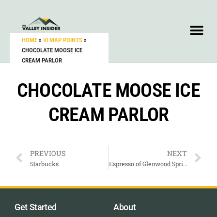
HOME
»
VI MAP POINTS
»
CHOCOLATE MOOSE ICE
CREAM PARLOR
CHOCOLATE MOOSE ICE
CREAM PARLOR
PREVIOUS
NEXT
Starbucks
Espresso of Glenwood Springs
Get Started
About