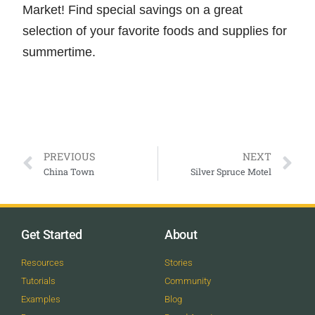
Market! Find special savings on a great
selection of your favorite foods and supplies for
summertime.
PREVIOUS
NEXT
China Town
Silver Spruce Motel
Get Started
About
Resources
Stories
Tutorials
Community
Examples
Blog