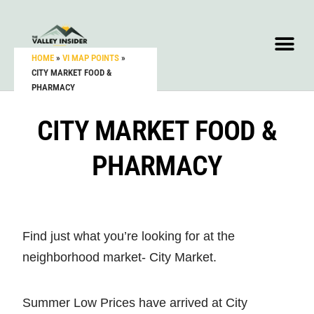
HOME
»
VI MAP POINTS
»
CITY MARKET FOOD &
PHARMACY
CITY MARKET FOOD &
PHARMACY
Find just what you’re looking for at the
neighborhood market- City Market.
Summer Low Prices have arrived at City