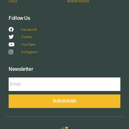
Docs
Brand Assets
Follow Us
Facebook
Twitter
YouTube
Instagram
Newsletter
SUBSCRIBE