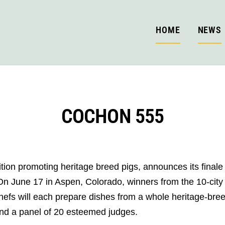
HOME
NEWS
COCHON 555
on promoting heritage breed pigs, announces its finale 
une 17 in Aspen, Colorado, winners from the 10-city tast
fs will each prepare dishes from a whole heritage-breed 
nd a panel of 20 esteemed judges.