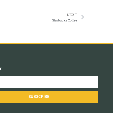
NEXT
Starbucks Coffee
r
SUBSCRIBE