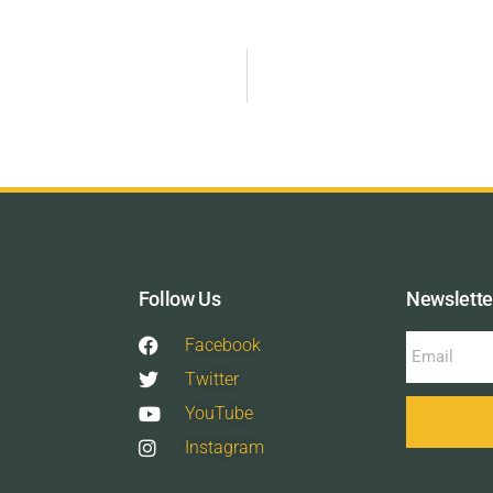
Follow Us
Newslette
Facebook
Twitter
YouTube
Instagram