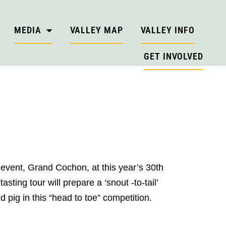
MEDIA
VALLEY MAP
VALLEY INFO
GET INVOLVED
event, Grand Cochon, at this year’s 30th
ing tour will prepare a ‘snout -to-tail’
pig in this “head to toe” competition.