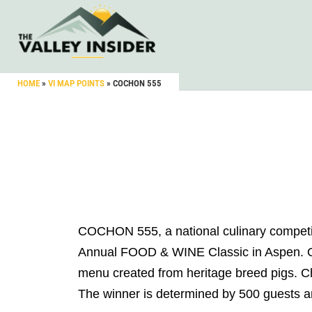
HOME
»
VI MAP POINTS
»
COCHON 555
COCHON 555, a national culinary competiti
Annual FOOD & WINE Classic in Aspen. On J
menu created from heritage breed pigs. Che
The winner is determined by 500 guests a