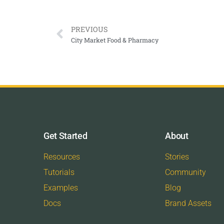
PREVIOUS
City Market Food & Pharmacy
Get Started
About
Resources
Stories
Tutorials
Community
Examples
Blog
Docs
Brand Assets