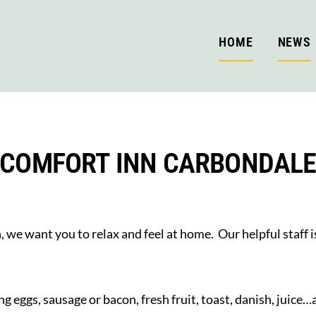
HOME
NEWS
COMFORT INN CARBONDAL
we want you to relax and feel at home. Our helpful staff is
ng eggs, sausage or bacon, fresh fruit, toast, danish, juice…