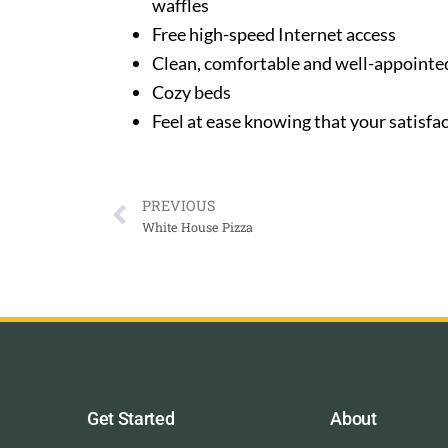
waffles
Free high-speed Internet access
Clean, comfortable and well-appoint
Cozy beds
Feel at ease knowing that your satisfac
PREVIOUS
White House Pizza
Get Started
About