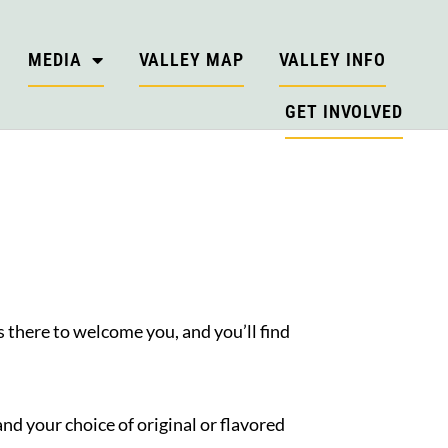
MEDIA
VALLEY MAP
VALLEY INFO
GET INVOLVED
E
 there to welcome you, and you’ll find
and your choice of original or flavored