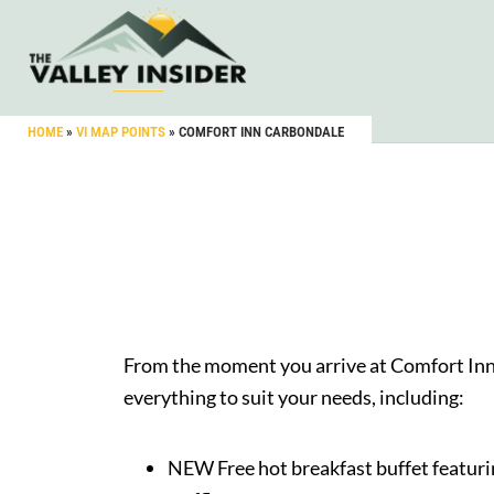
HOME
»
VI MAP POINTS
»
COMFORT INN CARBONDALE
From the moment you arrive at Comfort Inn, 
everything to suit your needs, including:
NEW Free hot breakfast buffet
featuri