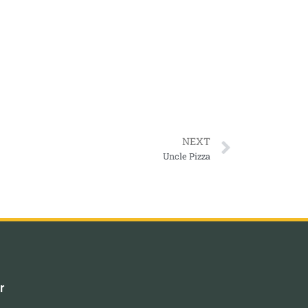
NEXT
Uncle Pizza
r