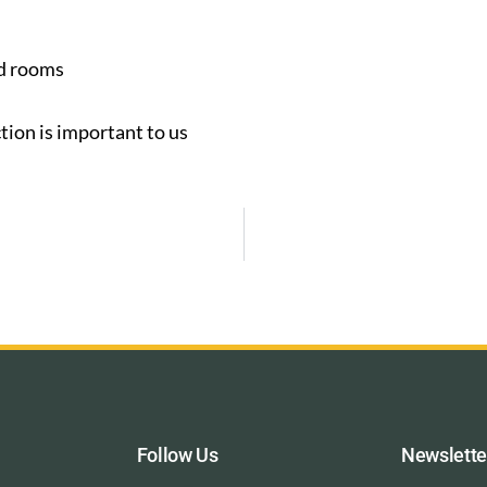
ed rooms
tion is important to us
Follow Us
Newslette