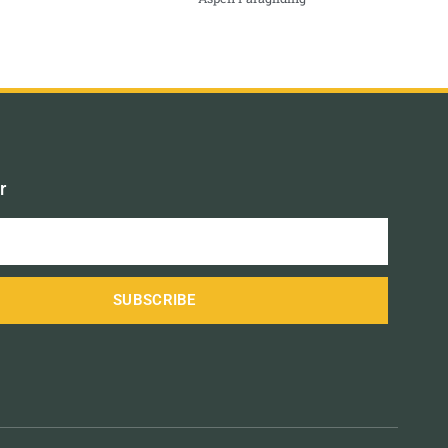
r
SUBSCRIBE