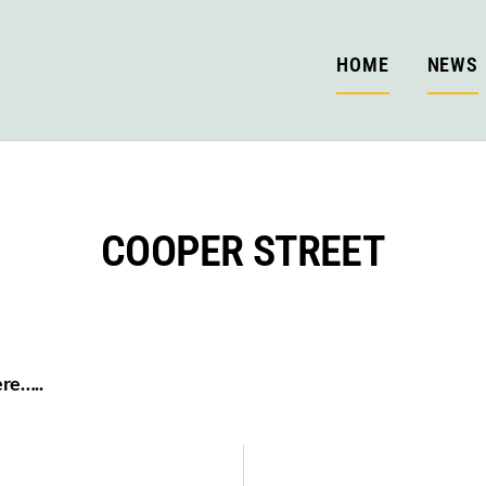
HOME
NEWS
COOPER STREET
ere…..