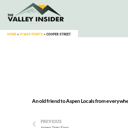
HOME
»
VI MAP POINTS
»
COOPER STREET
An old friend to Aspen Locals from everywh
PREVIOUS
Aspen Over Easy