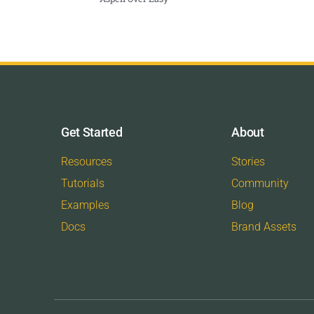
Get Started
About
Resources
Stories
Tutorials
Community
Examples
Blog
Docs
Brand Assets