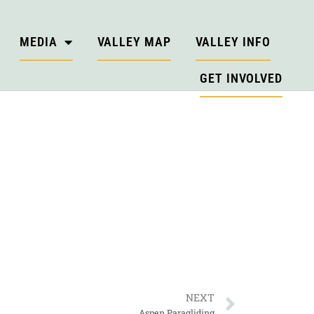
MEDIA
VALLEY MAP
VALLEY INFO
GET INVOLVED
NEXT
Aspen Paragliding