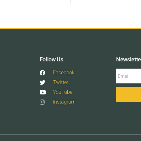
Follow Us
Newslette
Facebook
Twitter
YouTube
Instagram