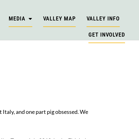
MEDIA
VALLEY MAP
VALLEY INFO
GET INVOLVED
 Italy, and one part pig obsessed. We