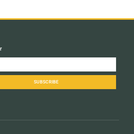
r
SUBSCRIBE