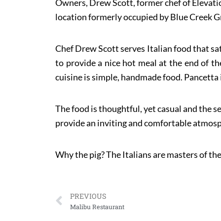
Owners, Drew Scott, former chef of Elevatio
location formerly occupied by Blue Creek Gril
Chef Drew Scott serves Italian food that sat
to provide a nice hot meal at the end of th
cuisine is simple, handmade food. Pancetta i
The food is thoughtful, yet casual and the se
provide an inviting and comfortable atmosph
Why the pig? The Italians are masters of the
PREVIOUS
Malibu Restaurant