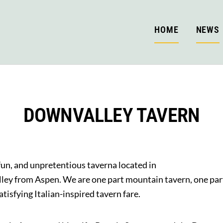
HOME
NEWS
DOWNVALLEY TAVERN
fun, and unpretentious taverna located in
lley from Aspen. We are one part mountain tavern, one part
tisfying Italian-inspired tavern fare.