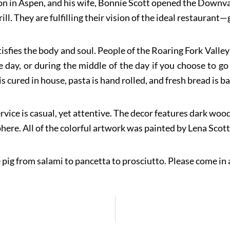
n in Aspen, and his wife, Bonnie Scott opened the Downvall
l. They are fulfilling their vision of the ideal restaurant—
isfies the body and soul. People of the Roaring Fork Valle
e day, or during the middle of the day if you choose to go
s cured in house, pasta is hand rolled, and fresh bread is b
rvice is casual, yet attentive. The decor features dark wood,
ere. All of the colorful artwork was painted by Lena Scot
 pig from salami to pancetta to prosciutto. Please come in a