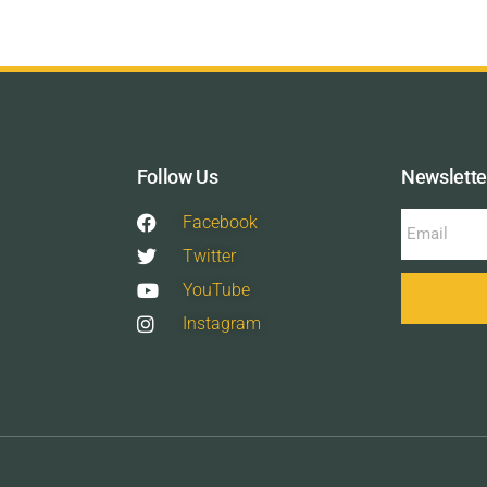
Follow Us
Newslette
Facebook
Twitter
YouTube
Instagram