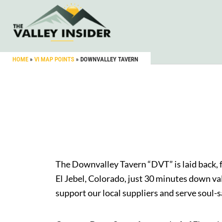
HOME
»
VI MAP POINTS
»
DOWNVALLEY TAVERN
The Downvalley Tavern “DVT” is laid back, 
El Jebel, Colorado, just 30 minutes down va
support our local suppliers and serve soul-sa