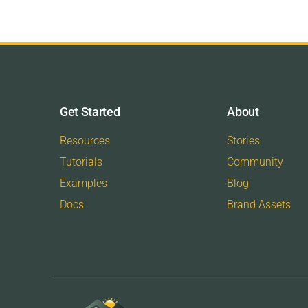
Get Started
About
Resources
Stories
Tutorials
Community
Examples
Blog
Docs
Brand Assets