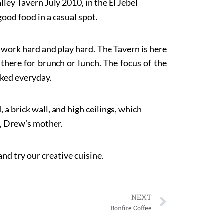
ey Tavern July 2010, in the El Jebel
good food in a casual spot.
y work hard and play hard. The Tavern is here
 there for brunch or lunch. The focus of the
aked everyday.
 a brick wall, and high ceilings, which
t, Drew’s mother.
nd try our creative cuisine.
NEXT
Bonfire Coffee