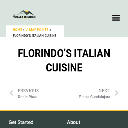
HOME
»
VI MAP POINTS
»
FLORINDO’S ITALIAN CUISINE
FLORINDO’S ITALIAN
CUISINE
PREVIOUS
NEXT
Uncle Pizza
Fiesta Guadalajara
Get Started
About