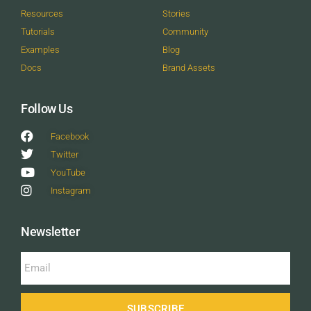
Resources
Stories
Tutorials
Community
Examples
Blog
Docs
Brand Assets
Follow Us
Facebook
Twitter
YouTube
Instagram
Newsletter
SUBSCRIBE