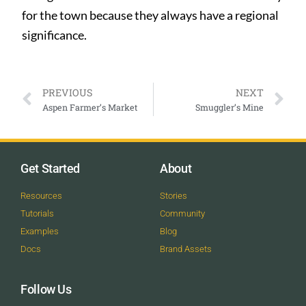
for the town because they always have a regional
significance.
PREVIOUS
NEXT
Aspen Farmer’s Market
Smuggler’s Mine
Get Started
About
Resources
Stories
Tutorials
Community
Examples
Blog
Docs
Brand Assets
Follow Us