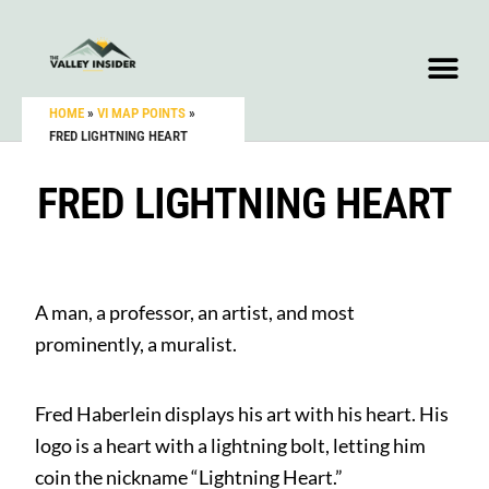
HOME
»
VI MAP POINTS
»
FRED LIGHTNING HEART
FRED LIGHTNING HEART
A man, a professor, an artist, and most
prominently, a muralist.
Fred Haberlein displays his art with his heart. His
logo is a heart with a lightning bolt, letting him
coin the nickname “Lightning Heart.”