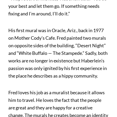
your best and let them go. If something needs
fixing and I’m around, I’ll do it.”
His first mural was in Oracle, Ariz., back in 1977
on Mother Cody’s Cafe. Fred painted two murals
on opposite sides of the building, “Desert Night”
and “White Buffalo — The Stampede.” Sadly, both
works are no longer in existence but Haberlein’s
passion was only ignited by his first experience in
the place he describes as a hippy community.
Fred loves his job as a muralist because it allows
him to travel. He loves the fact that the people
are great and they are happy for a creative
change. The murals he creates become an identity