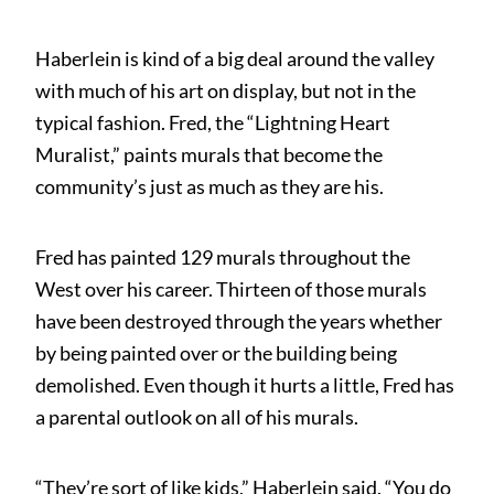
Haberlein is kind of a big deal around the valley
with much of his art on display, but not in the
typical fashion. Fred, the “Lightning Heart
Muralist,” paints murals that become the
community’s just as much as they are his.
Fred has painted 129 murals throughout the
West over his career. Thirteen of those murals
have been destroyed through the years whether
by being painted over or the building being
demolished. Even though it hurts a little, Fred has
a parental outlook on all of his murals.
“They’re sort of like kids,” Haberlein said. “You do