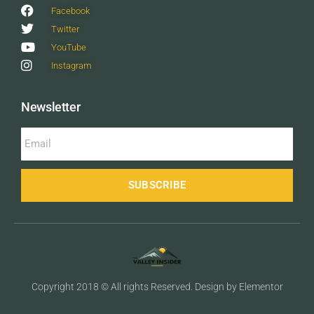
Facebook
Twitter
YouTube
Instagram
Newsletter
SUBSCRIBE
Copyright 2018 © All rights Reserved. Design by Elementor