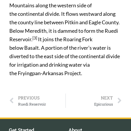
Mountains along the western side of
the continental divide. It flows westward along
the county line between Pitkin and Eagle County.
Below Meredith, it is dammed to form the Ruedi
[3]
Reservoir.
It joins the Roaring Fork
below Basalt. A portion of the river’s water is
diverted to the east side of the continental divide
for irrigation and drinking water via
the Fryingpan-Arkansas Project.
PREVIOUS
NEXT
Ruedi Reservoir
Epicurious
Get Started
About