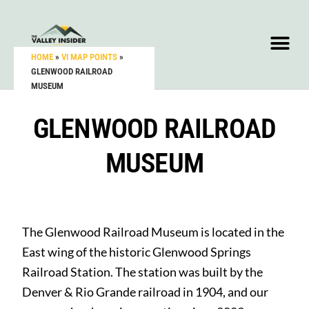
HOME
»
VI MAP POINTS
»
GLENWOOD RAILROAD
MUSEUM
GLENWOOD RAILROAD
MUSEUM
The Glenwood Railroad Museum is located in the
East wing of the historic Glenwood Springs
Railroad Station. The station was built by the
Denver & Rio Grande railroad in 1904, and our