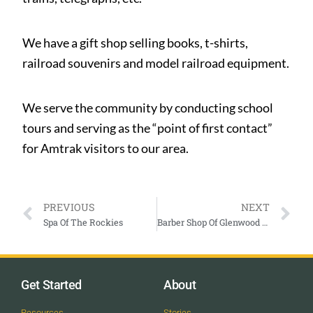
We have a gift shop selling books, t-shirts,
railroad souvenirs and model railroad equipment.
We serve the community by conducting school
tours and serving as the “point of first contact”
for Amtrak visitors to our area.
PREVIOUS
NEXT
Spa Of The Rockies
Barber Shop Of Glenwood Springs
Get Started
About
Resources
Stories