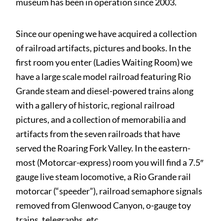
museum has been in operation since 2003.
Since our opening we have acquired a collection
of railroad artifacts, pictures and books. In the
first room you enter (Ladies Waiting Room) we
have a large scale model railroad featuring Rio
Grande steam and diesel-powered trains along
with a gallery of historic, regional railroad
pictures, and a collection of memorabilia and
artifacts from the seven railroads that have
served the Roaring Fork Valley. In the eastern-
most (Motorcar-express) room you will find a 7.5″
gauge live steam locomotive, a Rio Grande rail
motorcar (“speeder”), railroad semaphore signals
removed from Glenwood Canyon, o-gauge toy
trains, telegraphs, etc.