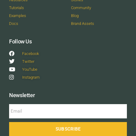
Tutorials
Community
Examples
Blog
Docs
Brand Assets
Follow Us
Facebook
Twitter
YouTube
Instagram
Newsletter
SUBSCRIBE