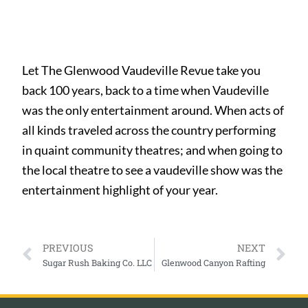
Let The Glenwood Vaudeville Revue take you
back 100 years, back to a time when Vaudeville
was the only entertainment around. When acts of
all kinds traveled across the country performing
in quaint community theatres; and when going to
the local theatre to see a vaudeville show was the
entertainment highlight of your year.
PREVIOUS
NEXT
Sugar Rush Baking Co. LLC
Glenwood Canyon Rafting