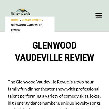
HOME
»
VI MAP POINTS
»
GLENWOOD VAUDEVILLE
REVIEW
GLENWOOD
VAUDEVILLE REVIEW
The Glenwood Vaudeville Revue is a two hour
family fun dinner theater show with professional
talent performing a variety of comedy skits, jokes,
high energy dance numbers, unique novelty songs