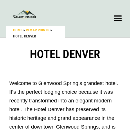
HOME
»
VI MAP POINTS
»
HOTEL DENVER
HOTEL DENVER
Welcome to Glenwood Spring’s grandest hotel.
It’s the perfect lodging choice because it was
recently transformed into an elegant modern
hotel. The Hotel Denver has preserved its
historic heritage and grand appearance in the
center of downtown Glenwood Springs, and is