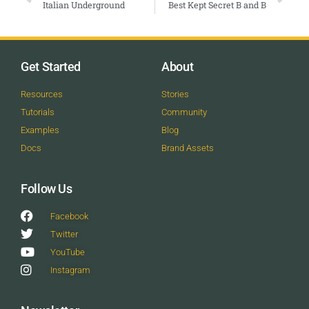
Italian Underground
Best Kept Secret B and B
Get Started
About
Resources
Stories
Tutorials
Community
Examples
Blog
Docs
Brand Assets
Follow Us
Facebook
Twitter
YouTube
Instagram