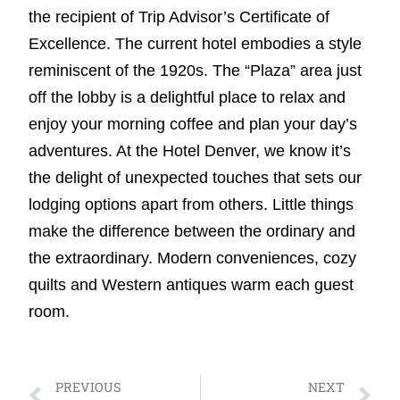
the recipient of Trip Advisor’s Certificate of
Excellence. The current hotel embodies a style
reminiscent of the 1920s. The “Plaza” area just
off the lobby is a delightful place to relax and
enjoy your morning coffee and plan your day’s
adventures. At the Hotel Denver, we know it’s
the delight of unexpected touches that sets our
lodging options apart from others. Little things
make the difference between the ordinary and
the extraordinary. Modern conveniences, cozy
quilts and Western antiques warm each guest
room.
PREVIOUS
NEXT