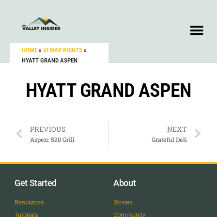
HOME
»
VI MAP POINTS
»
HYATT GRAND ASPEN
HYATT GRAND ASPEN
PREVIOUS
NEXT
Aspen: 520 Grill
Grateful Deli
Get Started
About
Resources
Stories
Tutorials
Community