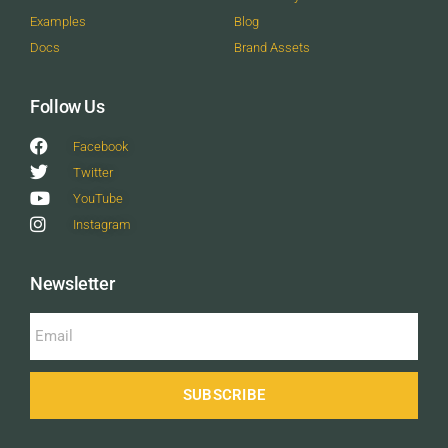
Examples
Blog
Docs
Brand Assets
Follow Us
Facebook
Twitter
YouTube
Instagram
Newsletter
SUBSCRIBE