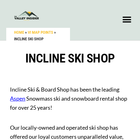
HOME
»
VI MAP POINTS
»
INCLINE SKI SHOP
INCLINE SKI SHOP
Incline Ski & Board Shop has been the leading
Aspen
Snowmass ski and snowboard rental shop
for over 25 years!
Our locally-owned and operated ski shop has
offered our loyal customers unparalleled value,