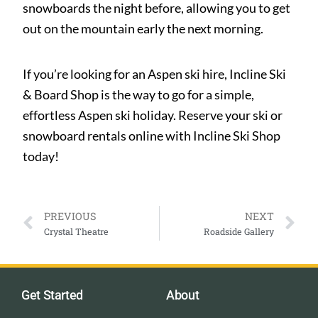
snowboards the night before, allowing you to get
out on the mountain early the next morning.
If you’re looking for an Aspen ski hire, Incline Ski
& Board Shop is the way to go for a simple,
effortless Aspen ski holiday. Reserve your ski or
snowboard rentals online with Incline Ski Shop
today!
PREVIOUS
NEXT
Crystal Theatre
Roadside Gallery
Get Started
About