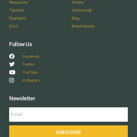
Resources
Stories
Tutorials
Community
Examples
Blog
Docs
Brand Assets
Follow Us
Facebook
Twitter
YouTube
Instagram
Newsletter
SUBSCRIBE