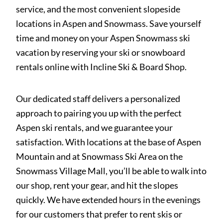
service, and the most convenient slopeside
locations in Aspen and Snowmass. Save yourself
time and money on your Aspen Snowmass ski
vacation by reserving your ski or snowboard
rentals online with Incline Ski & Board Shop.
Our dedicated staff delivers a personalized
approach to pairing you up with the perfect
Aspen ski rentals, and we guarantee your
satisfaction. With locations at the base of Aspen
Mountain and at Snowmass Ski Area on the
Snowmass Village Mall, you’ll be able to walk into
our shop, rent your gear, and hit the slopes
quickly. We have extended hours in the evenings
for our customers that prefer to rent skis or