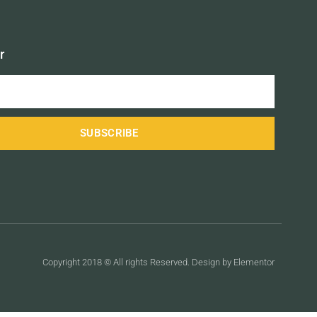
r
SUBSCRIBE
Copyright 2018 © All rights Reserved. Design by Elementor