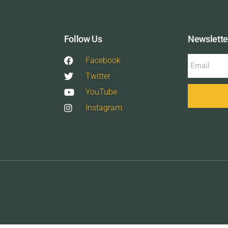
Follow Us
Newslette
Facebook
Twitter
YouTube
Instagram