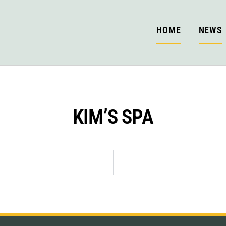
HOME
NEWS
KIM’S SPA