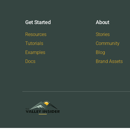
Get Started
About
Resources
Stories
Tutorials
Community
Examples
Blog
Docs
Brand Assets