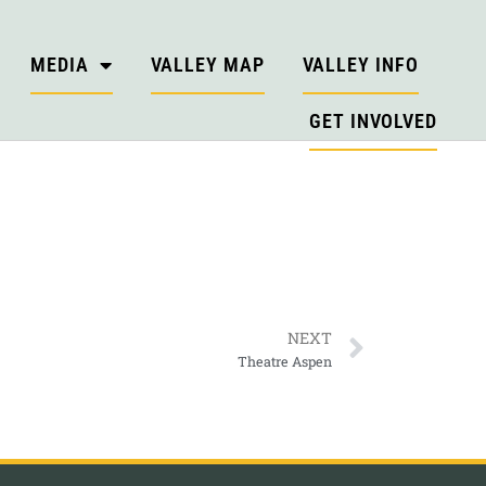
MEDIA
VALLEY MAP
VALLEY INFO
GET INVOLVED
NEXT
Theatre Aspen