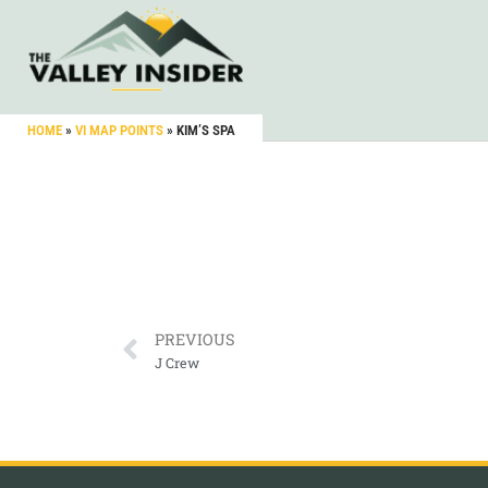
HOME
»
VI MAP POINTS
»
KIM’S SPA
PREVIOUS
J Crew