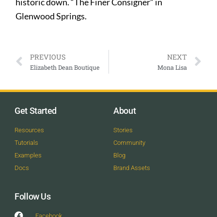
historic down. “The Finer Consigner” in
Glenwood Springs.
PREVIOUS
NEXT
Elizabeth Dean Boutique
Mona Lisa
Get Started
About
Resources
Stories
Tutorials
Community
Examples
Blog
Docs
Brand Assets
Follow Us
Facebook