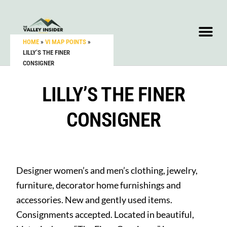
HOME
»
VI MAP POINTS
»
LILLY’S THE FINER
CONSIGNER
LILLY’S THE FINER
CONSIGNER
Designer women’s and men’s clothing, jewelry,
furniture, decorator home furnishings and
accessories. New and gently used items.
Consignments accepted. Located in beautiful,