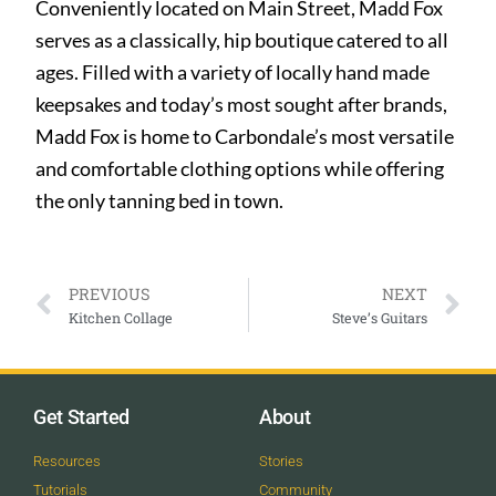
Conveniently located on Main Street, Madd Fox
serves as a classically, hip boutique catered to all
ages. Filled with a variety of locally hand made
keepsakes and today’s most sought after brands,
Madd Fox is home to Carbondale’s most versatile
and comfortable clothing options while offering
the only tanning bed in town.
PREVIOUS
NEXT
Kitchen Collage
Steve’s Guitars
Get Started
About
Resources
Stories
Tutorials
Community