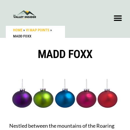
HOME
»
VI MAP POINTS
»
MADD FOXX
MADD FOXX
Nestled between the mountains of the Roaring