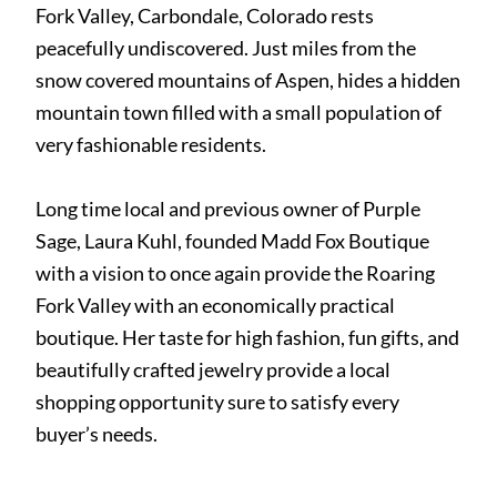
Fork Valley, Carbondale, Colorado rests
peacefully undiscovered. Just miles from the
snow covered mountains of Aspen, hides a hidden
mountain town filled with a small population of
very fashionable residents.
Long time local and previous owner of Purple
Sage, Laura Kuhl, founded Madd Fox Boutique
with a vision to once again provide the Roaring
Fork Valley with an economically practical
boutique. Her taste for high fashion, fun gifts, and
beautifully crafted jewelry provide a local
shopping opportunity sure to satisfy every
buyer’s needs.