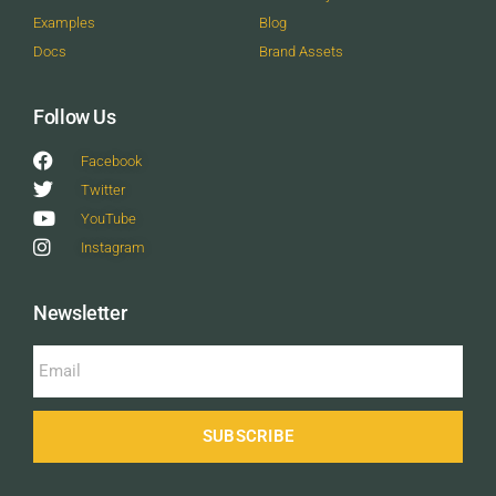
Examples
Blog
Docs
Brand Assets
Follow Us
Facebook
Twitter
YouTube
Instagram
Newsletter
SUBSCRIBE