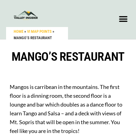
HOME
»
VI MAP POINTS
»
MANGO’S RESTAURANT
MANGO’S RESTAURANT
Mangos is carribean in the mountains. The first
floor is a dinning room, the second floor is a
lounge and bar which doubles as a dance floor to
learn Tango and Salsa – and a deck with views of
Mt. Sopris that will be open in the summer. You
feel like you are in the tropics!