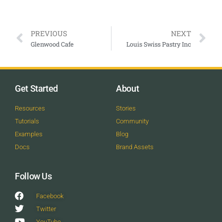
PREVIOUS
NEXT
Glenwood Cafe
Louis Swiss Pastry Inc
Get Started
About
Resources
Stories
Tutorials
Community
Examples
Blog
Docs
Brand Assets
Follow Us
Facebook
Twitter
YouTube