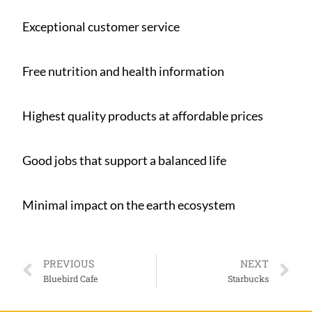
Exceptional customer service
Free nutrition and health information
Highest quality products at affordable prices
Good jobs that support a balanced life
Minimal impact on the earth ecosystem
PREVIOUS
NEXT
Bluebird Cafe
Starbucks