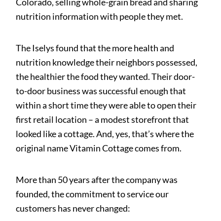
Colorado, selling whole-grain bread and sharing
nutrition information with people they met.
The Iselys found that the more health and
nutrition knowledge their neighbors possessed,
the healthier the food they wanted. Their door-
to-door business was successful enough that
within a short time they were able to open their
first retail location – a modest storefront that
looked like a cottage. And, yes, that’s where the
original name Vitamin Cottage comes from.
More than 50 years after the company was
founded, the commitment to service our
customers has never changed: