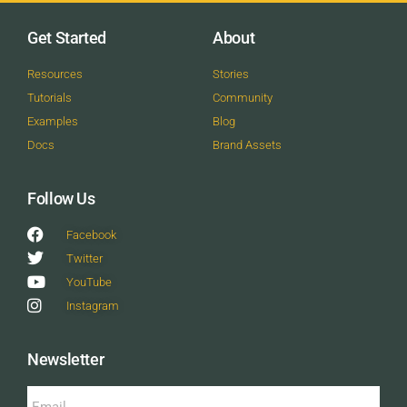
Get Started
About
Resources
Stories
Tutorials
Community
Examples
Blog
Docs
Brand Assets
Follow Us
Facebook
Twitter
YouTube
Instagram
Newsletter