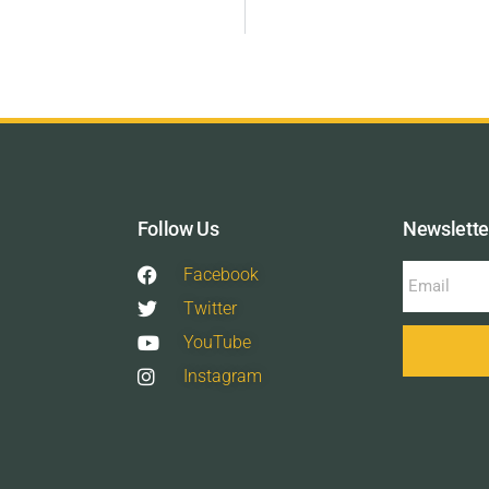
Follow Us
Newslette
Facebook
Twitter
YouTube
Instagram