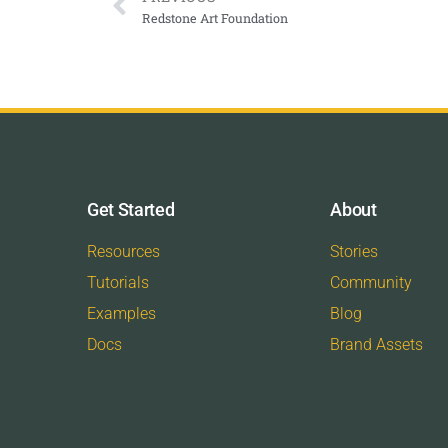
Redstone Art Foundation
Get Started
About
Resources
Stories
Tutorials
Community
Examples
Blog
Docs
Brand Assets