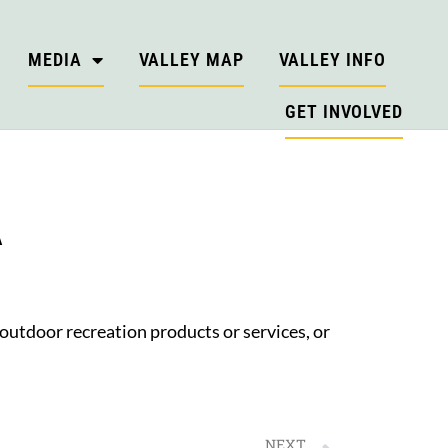
MEDIA
VALLEY MAP
VALLEY INFO
GET INVOLVED
A
 outdoor recreation products or services, or
NEXT