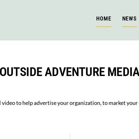
HOME
NEWS
OUTSIDE ADVENTURE MEDI
 video to help advertise your organization, to market your