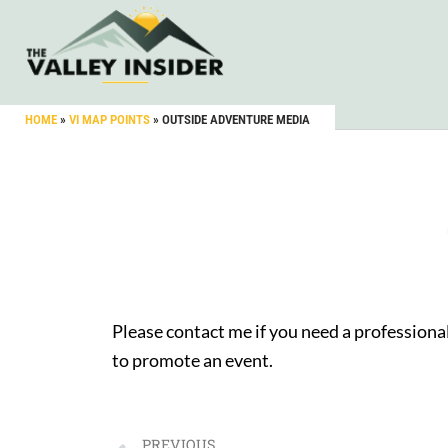
HOME
»
VI MAP POINTS
»
OUTSIDE ADVENTURE MEDIA
Please contact me if you need a professional
to promote an event.
PREVIOUS