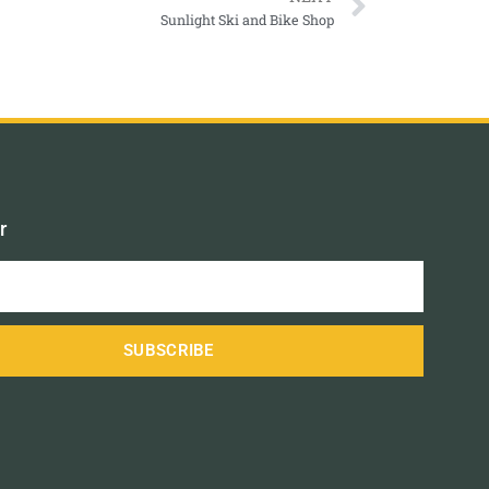
Sunlight Ski and Bike Shop
r
SUBSCRIBE