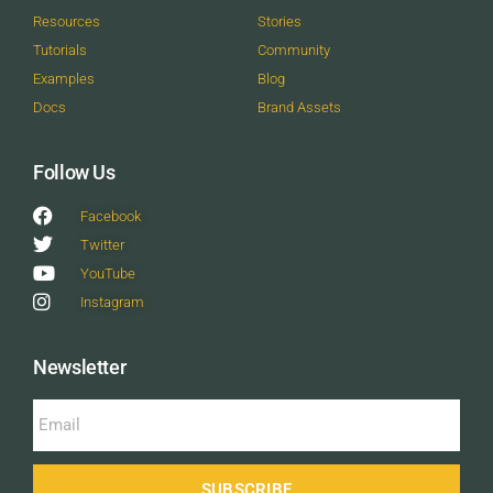
Resources
Stories
Tutorials
Community
Examples
Blog
Docs
Brand Assets
Follow Us
Facebook
Twitter
YouTube
Instagram
Newsletter
SUBSCRIBE