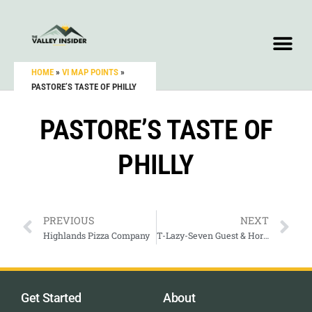
HOME
»
VI MAP POINTS
»
PASTORE’S TASTE OF PHILLY
PASTORE’S TASTE OF
PHILLY
PREVIOUS
NEXT
Highlands Pizza Company
T-Lazy-Seven Guest & Horse Ranch
Get Started
About