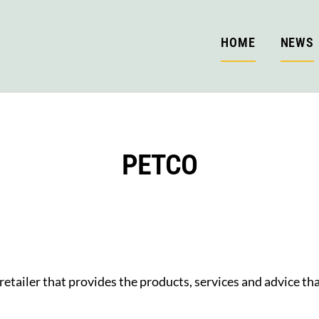
HOME
NEWS
PETCO
retailer that provides the products, services and advice tha