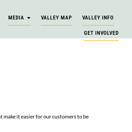
MEDIA
VALLEY MAP
VALLEY INFO
GET INVOLVED
t make it easier for our customers to be