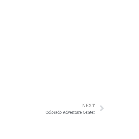
NEXT
Colorado Adventure Center