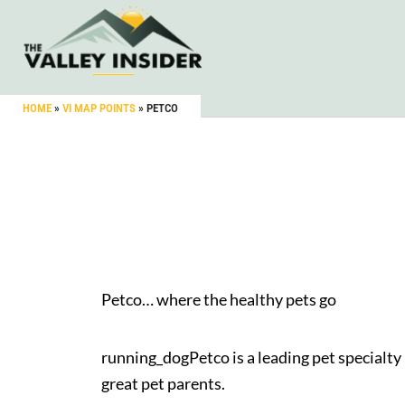
HOME
»
VI MAP POINTS
»
PETCO
Petco… where the healthy pets go
running_dogPetco is a leading pet specialty 
great pet parents.