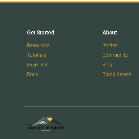
Get Started
About
Resources
Stories
Tutorials
Community
Examples
Blog
Docs
Brand Assets