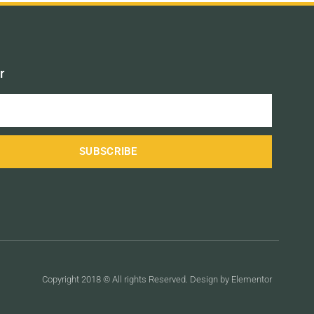
r
SUBSCRIBE
Copyright 2018 © All rights Reserved. Design by Elementor