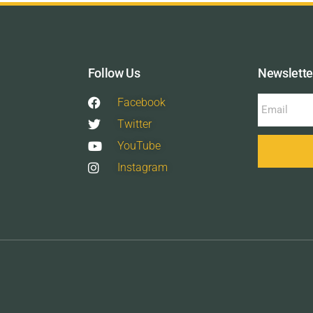
Follow Us
Newslette
Facebook
Twitter
YouTube
Instagram