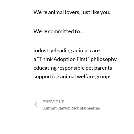
We’re animal lovers, just like you.
We’re committed to…
industry-leading animal care
a “Think Adoption First” philosophy
educating responsible pet parents
supporting animal welfare groups
PREVIOUS
Summit Canyon Mountaineering