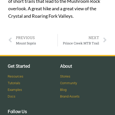
of short trails that lead to the Mushroom Rock
overlook. A great hike and a great view of the
Crystal and Roaring Fork Valleys.
PREVIOUS
NEXT
Mount Sopris
Prince Creek MTB Trail
Get Started
About
Resources
Stories
Tutorials
Community
Examples
Blog
Docs
Brand Assets
Follow Us