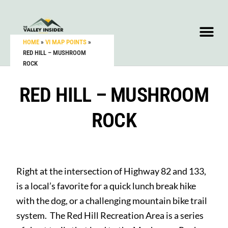
HOME
»
VI MAP POINTS
»
RED HILL – MUSHROOM
ROCK
RED HILL – MUSHROOM
ROCK
Right at the intersection of Highway 82 and 133,
is a local’s favorite for a quick lunch break hike
with the dog, or a challenging mountain bike trail
system. The Red Hill Recreation Area is a series