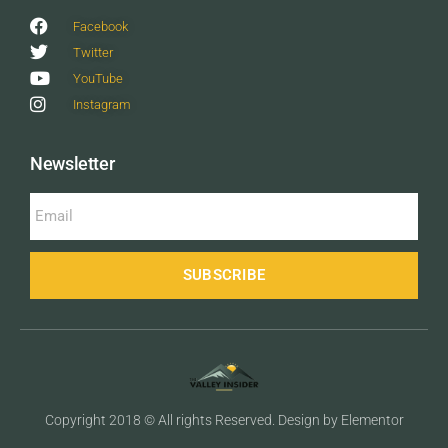
Facebook
Twitter
YouTube
Instagram
Newsletter
SUBSCRIBE
Copyright 2018 © All rights Reserved. Design by Elementor