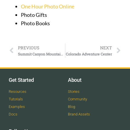
One Hour Photo Online
Photo Gifts
Photo Books
PREVIOUS
NEXT
Summit Canyon Mountaineering
Colorado Adventure Center
Get Started
About
Resources
Stories
Tutorials
Community
Examples
Blog
Docs
Brand Assets