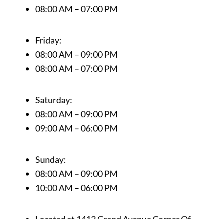
08:00 AM – 07:00 PM
Friday:
08:00 AM – 09:00 PM
08:00 AM – 07:00 PM
Saturday:
08:00 AM – 09:00 PM
09:00 AM – 06:00 PM
Sunday:
08:00 AM – 09:00 PM
10:00 AM – 06:00 PM