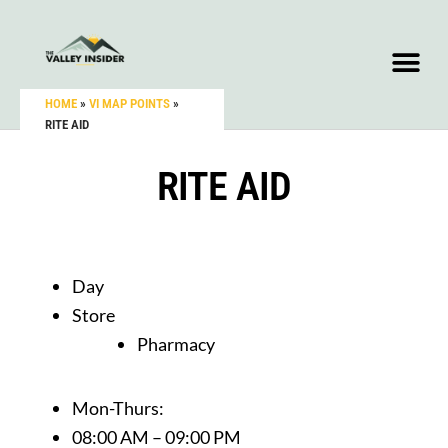
HOME
»
VI MAP POINTS
»
RITE AID
RITE AID
Day
Store
Pharmacy
Mon-Thurs:
08:00 AM – 09:00 PM