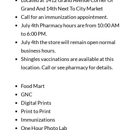
Located at 1412 Grand Avenue Corner Of
Grand And 14th Next To City Market
Call for an immunization appointment.
July 4th Pharmacy hours are from 10:00 AM
to 6:00 PM.
July 4th the store will remain open normal
business hours.
Shingles vaccinations are available at this
location. Call or see pharmacy for details.
Food Mart
GNC
Digital Prints
Print to Print
Immunizations
One Hour Photo Lab