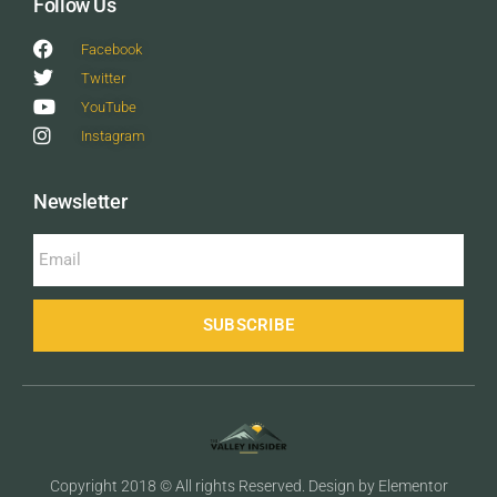
Follow Us
Facebook
Twitter
YouTube
Instagram
Newsletter
SUBSCRIBE
Copyright 2018 © All rights Reserved. Design by Elementor