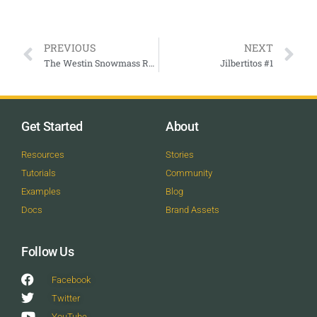
PREVIOUS
NEXT
The Westin Snowmass Resort
Jilbertitos #1
Get Started
About
Resources
Stories
Tutorials
Community
Examples
Blog
Docs
Brand Assets
Follow Us
Facebook
Twitter
YouTube