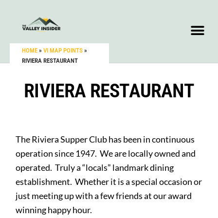
HOME
»
VI MAP POINTS
»
RIVIERA RESTAURANT
RIVIERA RESTAURANT
The Riviera Supper Club has been in continuous
operation since 1947. We are locally owned and
operated. Truly a “locals” landmark dining
establishment. Whether it is a special occasion or
just meeting up with a few friends at our award
winning happy hour.