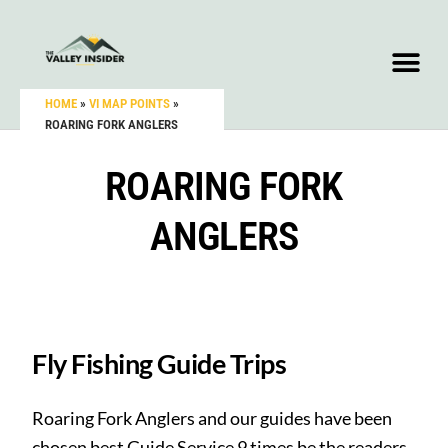
HOME
»
VI MAP POINTS
»
ROARING FORK ANGLERS
ROARING FORK
ANGLERS
Fly Fishing Guide Trips
Roaring Fork Anglers and our guides have been
chosen best Guide Service 9 times be the readers