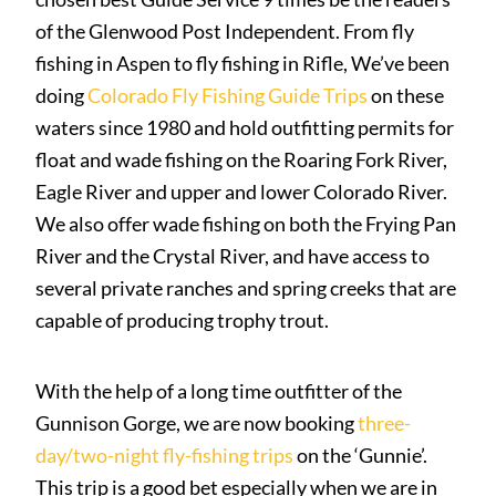
of the Glenwood Post Independent. From fly
fishing in Aspen to fly fishing in Rifle, We’ve been
doing
Colorado Fly Fishing Guide Trips
on these
waters since 1980 and hold outfitting permits for
float and wade fishing on the
Roaring Fork River
,
Eagle River
and upper and lower
Colorado River
.
We also offer wade fishing on both the
Frying Pan
River
and the
Crystal River
, and have access to
several private ranches and spring creeks that are
capable of producing trophy trout.
With the help of a long time outfitter of the
Gunnison Gorge
, we are now booking
three-
day/two-night fly-fishing trips
on the ‘Gunnie’.
This trip is a good bet especially when we are in