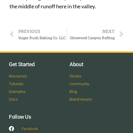
the middle of runoff here in the valley.
PREVIOUS
NEXT
Sugar Rush Baking Co. LLC
Glenwood Canyon Rafting
Get Started
About
Resources
Stories
Tutorials
Community
Examples
Blog
Docs
Brand Assets
Follow Us
Facebook