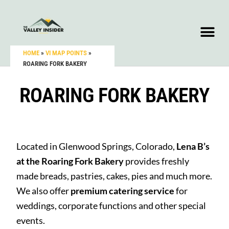
HOME
»
VI MAP POINTS
»
ROARING FORK BAKERY
ROARING FORK BAKERY
Located in Glenwood Springs, Colorado,
Lena B’s
at the Roaring Fork Bakery
provides freshly
made breads, pastries, cakes, pies and much more.
We also offer
premium catering service
for
weddings, corporate functions and other special
events.