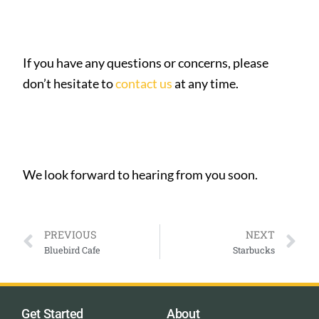
If you have any questions or concerns, please
don’t hesitate to
contact us
at any time.
We look forward to hearing from you soon.
PREVIOUS
NEXT
Bluebird Cafe
Starbucks
Get Started
About