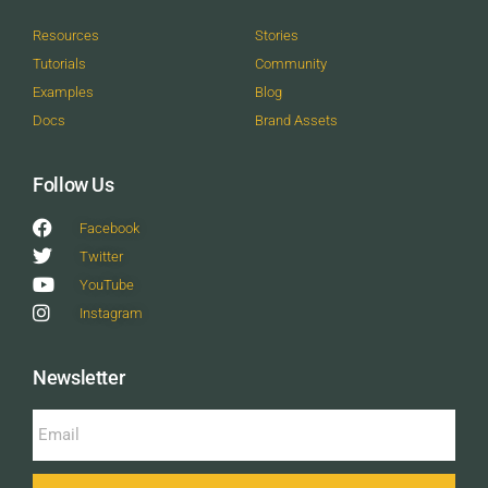
Resources
Stories
Tutorials
Community
Examples
Blog
Docs
Brand Assets
Follow Us
Facebook
Twitter
YouTube
Instagram
Newsletter