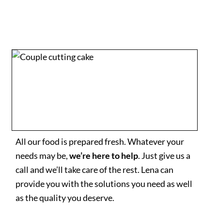
All our food is prepared fresh. Whatever your
needs may be,
we’re here to help
. Just give us a
call and we’ll take care of the rest. Lena can
provide you with the solutions you need as well
as the quality you deserve.