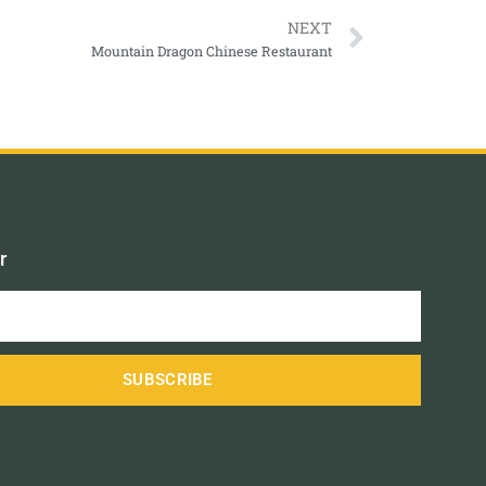
NEXT
Mountain Dragon Chinese Restaurant
r
SUBSCRIBE