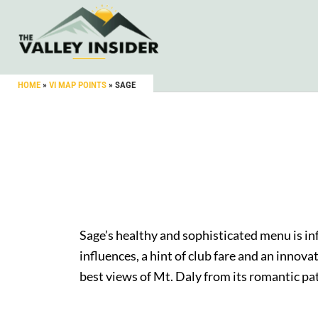
HOME
»
VI MAP POINTS
»
SAGE
Sage’s healthy and sophisticated menu is i
influences, a hint of club fare and an innov
best views of Mt. Daly from its romantic pat