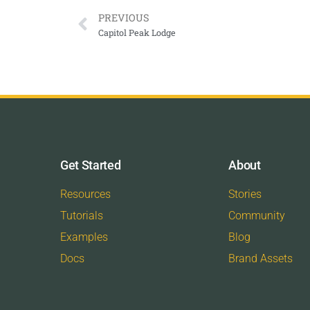
PREVIOUS
Capitol Peak Lodge
Get Started
About
Resources
Stories
Tutorials
Community
Examples
Blog
Docs
Brand Assets