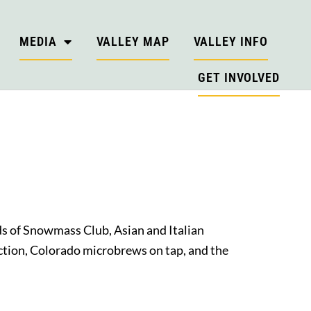
MEDIA
VALLEY MAP
VALLEY INFO
GET INVOLVED
ds of Snowmass Club, Asian and Italian
lection, Colorado microbrews on tap, and the