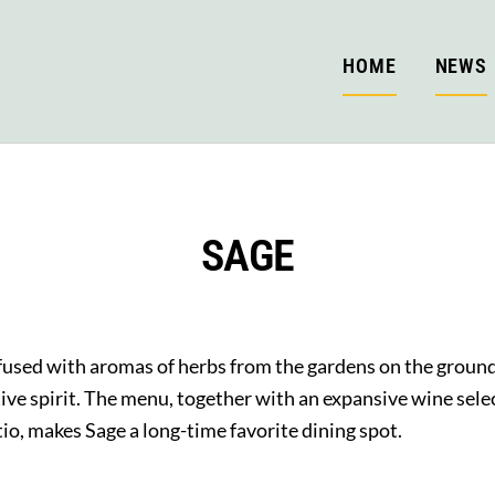
HOME
NEWS
SAGE
nfused with aromas of herbs from the gardens on the groun
ative spirit. The menu, together with an expansive wine se
io, makes Sage a long-time favorite dining spot.