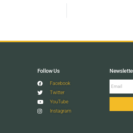
Follow Us
Newslette
Facebook
Twitter
YouTube
Instagram