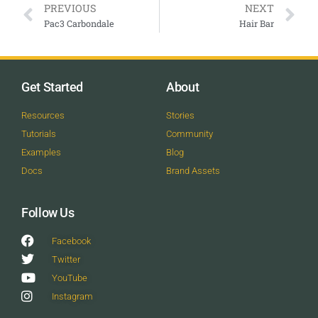
PREVIOUS
NEXT
Pac3 Carbondale
Hair Bar
Get Started
About
Resources
Stories
Tutorials
Community
Examples
Blog
Docs
Brand Assets
Follow Us
Facebook
Twitter
YouTube
Instagram