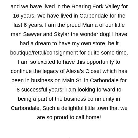
and we have lived in the Roaring Fork Valley for
16 years. We have lived in Carbondale for the
last 6 years. I am the proud Mama of our little
man Sawyer and Skylar the wonder dog! I have
had a dream to have my own store, be it
boutique/retail/consignment for quite some time.
I am so excited to have this opportunity to
continue the legacy of Alexa’s Closet which has
been in business on Main St. in Carbondale for
8 successful years! I am looking forward to
being a part of the business community in
Carbondale, Such a delightful little town that we
are so proud to call home!