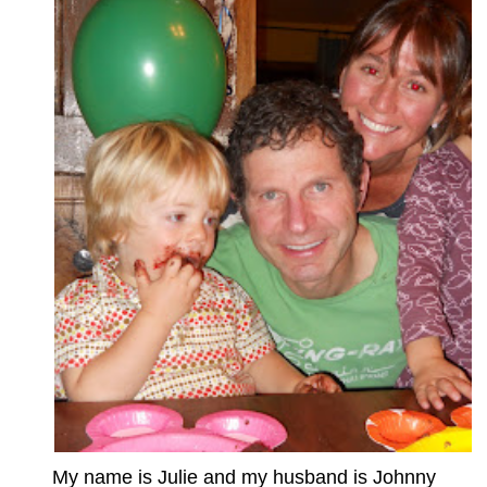
My name is Julie and my husband is Johnny