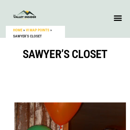
HOME
»
VI MAP POINTS
»
SAWYER’S CLOSET
SAWYER’S CLOSET