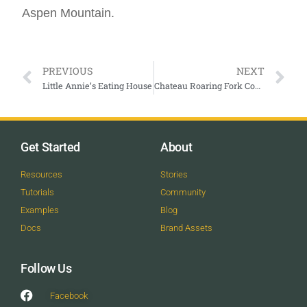
Aspen Mountain.
PREVIOUS
NEXT
Little Annie’s Eating House
Chateau Roaring Fork Condominiums
Get Started
About
Resources
Stories
Tutorials
Community
Examples
Blog
Docs
Brand Assets
Follow Us
Facebook