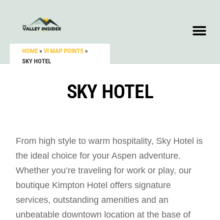
HOME
»
VI MAP POINTS
»
SKY HOTEL
SKY HOTEL
From high style to warm hospitality, Sky Hotel is
the ideal choice for your Aspen adventure.
Whether you’re traveling for work or play, our
boutique Kimpton Hotel offers signature
services, outstanding amenities and an
unbeatable downtown location at the base of