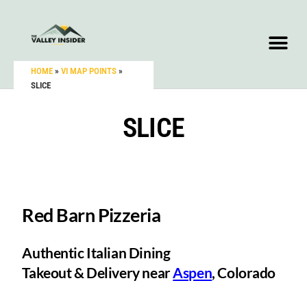
HOME
»
VI MAP POINTS
»
SLICE
SLICE
Red Barn Pizzeria
Authentic Italian Dining
Takeout & Delivery near
Aspen
, Colorado