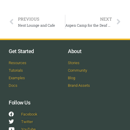
PREVIOUS
NEXT
Nest Lounge and Cafe
Aspen Camp for the Deaf & Hard of Hearing
Get Started
About
Resources
Stories
Tutorials
Community
Examples
Blog
Docs
Brand Assets
Follow Us
Facebook
Twitter
YouTube