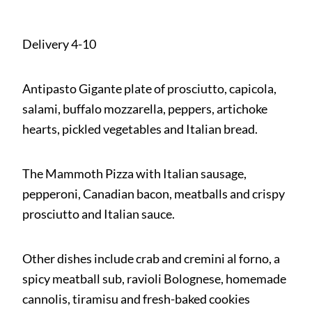
Delivery 4-10
Antipasto Gigante plate of prosciutto, capicola,
salami, buffalo mozzarella, peppers, artichoke
hearts, pickled vegetables and Italian bread.
The Mammoth Pizza with Italian sausage,
pepperoni, Canadian bacon, meatballs and crispy
prosciutto and Italian sauce.
Other dishes include crab and cremini al forno, a
spicy meatball sub, ravioli Bolognese, homemade
cannolis, tiramisu and fresh-baked cookies