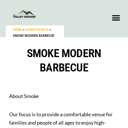
HOME
»
VI MAP POINTS
»
SMOKE MODERN BARBECUE
SMOKE MODERN
BARBECUE
About Smoke
Our focus is to provide a comfortable venue for
families and people of all ages to enjoy high-