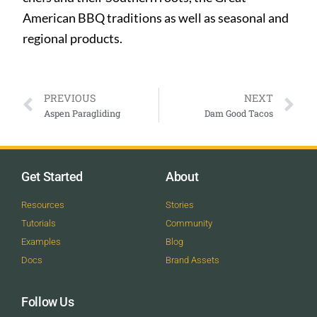
American BBQ traditions as well as seasonal and
regional products.
PREVIOUS
NEXT
Aspen Paragliding
Dam Good Tacos
Get Started
About
Resources
Stories
Tutorials
Community
Examples
Blog
Docs
Brand Assets
Follow Us