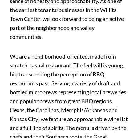
sense of honesty and approachability. As one of
the earliest tenants/businesses in the Willits
Town Center, we look forward to being an active
part of the neighborhood and valley
communities.
We are a neighborhood-oriented, made from
scratch, casual restaurant. The feel will is young,
hip transcending the perception of BBQ
restaurants past. Serving a variety of draft and
bottled microbrews representing local breweries
and popular brews from great BBQ regions
(Texas, the Carolinas, Memphis/Arkansas and
Kansas City) we feature an approachable wine list
and a full line of spirits. The menu is driven by the
chefs and their Southern roots, the Great