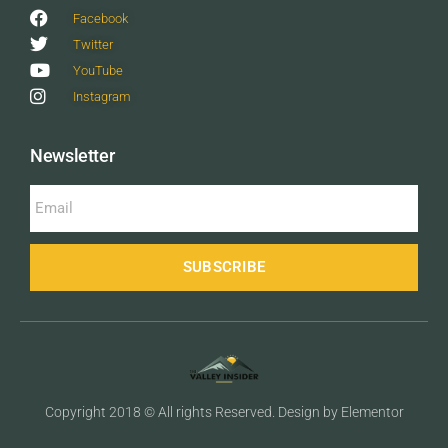
Facebook
Twitter
YouTube
Instagram
Newsletter
SUBSCRIBE
Copyright 2018 © All rights Reserved. Design by Elementor