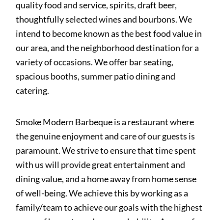
quality food and service, spirits, draft beer,
thoughtfully selected wines and bourbons. We
intend to become known as the best food value in
our area, and the neighborhood destination for a
variety of occasions. We offer bar seating,
spacious booths, summer patio dining and
catering.
Smoke Modern Barbeque is a restaurant where
the genuine enjoyment and care of our guests is
paramount. We strive to ensure that time spent
with us will provide great entertainment and
dining value, and a home away from home sense
of well-being. We achieve this by working as a
family/team to achieve our goals with the highest