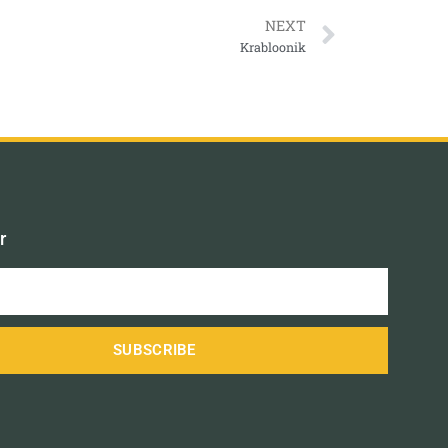
NEXT
Krabloonik
r
SUBSCRIBE