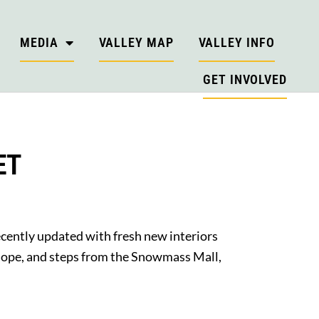
MEDIA
VALLEY MAP
VALLEY INFO
GET INVOLVED
ET
recently updated with fresh new interiors
 slope, and steps from the Snowmass Mall,