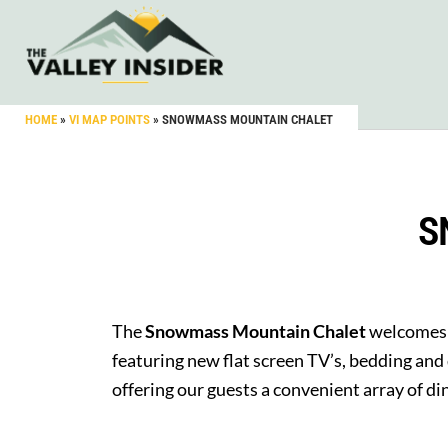
HOME
»
VI MAP POINTS
»
SNOWMASS MOUNTAIN CHALET
S
The
Snowmass Mountain Chalet
welcomes 
featuring new flat screen TV’s, bedding and
offering our guests a convenient array of d