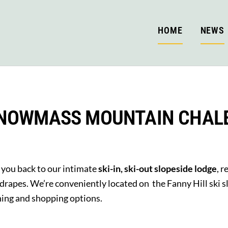
HOME
NEWS
NOWMASS MOUNTAIN CHAL
you back to our intimate
ski-in, ski-out slopeside lodge
, 
 drapes. We’re conveniently located on the Fanny Hill ski
ining and shopping options.