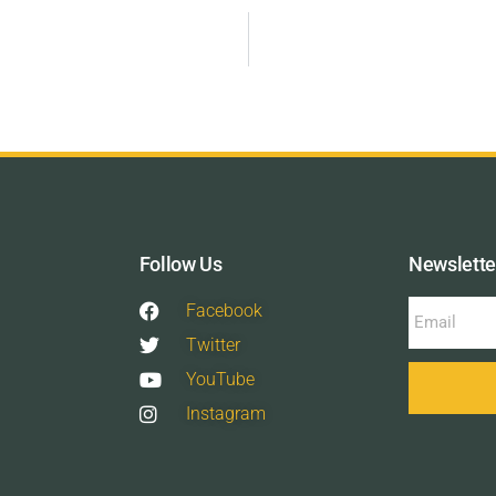
Follow Us
Newslette
Facebook
Twitter
YouTube
Instagram