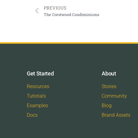
PREVIOUS
The Crestwood Condiminiums
Get Started
About
Resources
Stories
Tutorials
Community
Examples
Blog
Docs
Brand Assets