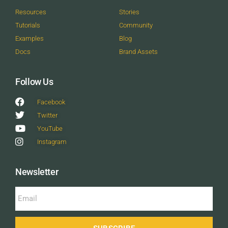
Resources
Stories
Tutorials
Community
Examples
Blog
Docs
Brand Assets
Follow Us
Facebook
Twitter
YouTube
Instagram
Newsletter