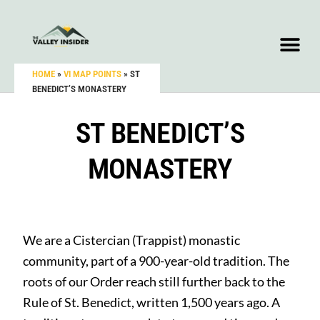
HOME
»
VI MAP POINTS
»
ST
BENEDICT’S MONASTERY
ST BENEDICT’S
MONASTERY
We are a Cistercian (Trappist) monastic
community, part of a 900-year-old tradition. The
roots of our Order reach still further back to the
Rule of St. Benedict, written 1,500 years ago. A