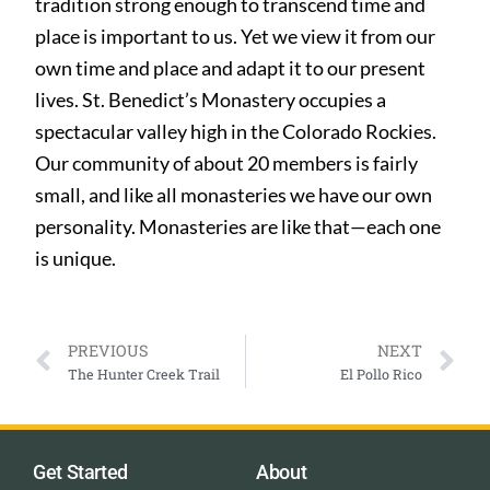
tradition strong enough to transcend time and
place is important to us. Yet we view it from our
own time and place and adapt it to our present
lives. St. Benedict’s Monastery occupies a
spectacular valley high in the Colorado Rockies.
Our community of about 20 members is fairly
small, and like all monasteries we have our own
personality. Monasteries are like that—each one
is unique.
PREVIOUS
NEXT
The Hunter Creek Trail
El Pollo Rico
Get Started
About