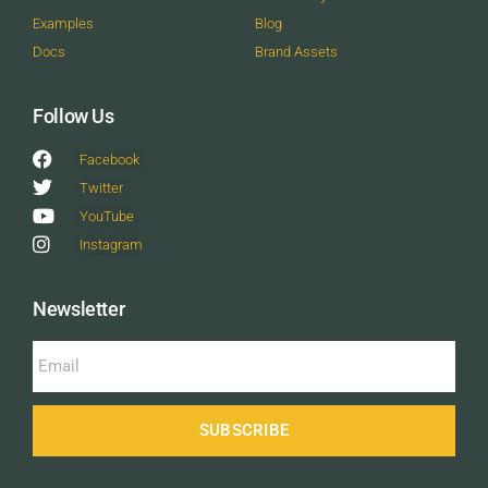
Examples
Blog
Docs
Brand Assets
Follow Us
Facebook
Twitter
YouTube
Instagram
Newsletter
SUBSCRIBE