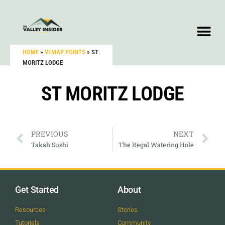
HOME
»
VI MAP POINTS
»
ST
MORITZ LODGE
ST MORITZ LODGE
PREVIOUS
NEXT
Takah Sushi
The Regal Watering Hole
Get Started
About
Resources
Stories
Tutorials
Community