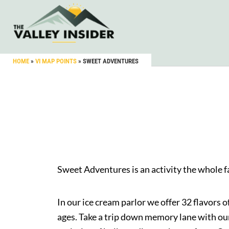
HOME
»
VI MAP POINTS
»
SWEET ADVENTURES
Sweet Adventures is an activity the whole fa
In our ice cream parlor we offer 32 flavors 
ages. Take a trip down memory lane with our