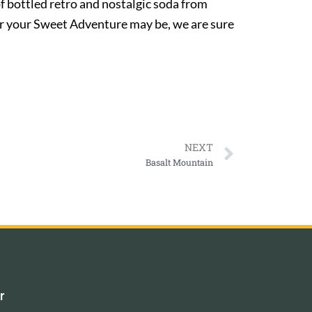
of bottled retro and nostalgic soda from
ver your Sweet Adventure may be, we are sure
NEXT
Basalt Mountain
r