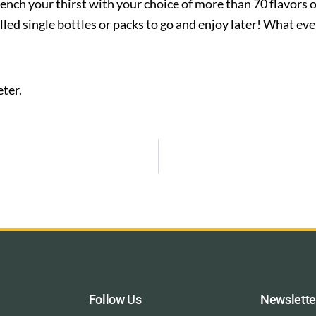
ench your thirst with your choice of more than 70 flavors 
illed single bottles or packs to go and enjoy later! What e
ter.
Follow Us
Newslette