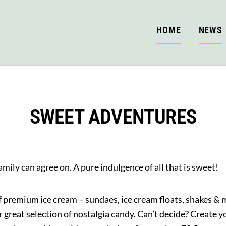
HOME
NEWS
SWEET ADVENTURES
mily can agree on. A pure indulgence of all that is sweet!
of premium ice cream – sundaes, ice cream floats, shakes & m
 great selection of nostalgia candy. Can’t decide? Create 