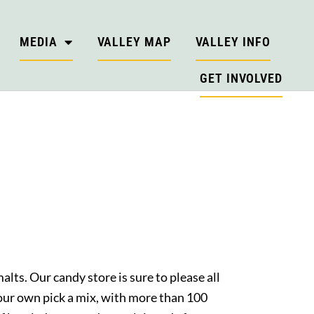
MEDIA
VALLEY MAP
VALLEY INFO
GET INVOLVED
alts. Our candy store is sure to please all
your own pick a mix, with more than 100