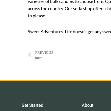
varieties of bulk candies to choose from. Qu
across the country. Our soda shop offers ch
to please.
Sweet Adventures. Life doesn’t get any swee
PREVIOUS
town
Get Started
About