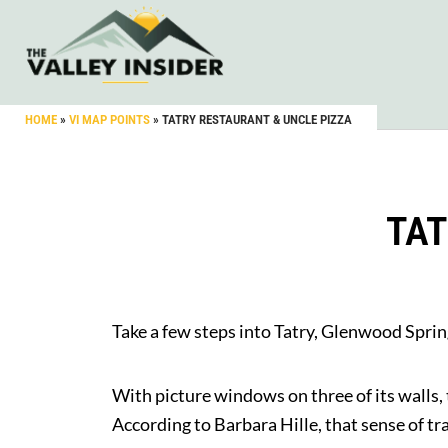
HOME
»
VI MAP POINTS
»
TATRY RESTAURANT & UNCLE PIZZA
TAT
Take a few steps into Tatry, Glenwood Sprin
With picture windows on three of its walls,
According to Barbara Hille, that sense of tr