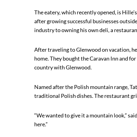
The eatery, which recently opened, is Hille
after growing successful businesses outside
industry to owning his own deli, a restaurant
After traveling to Glenwood on vacation, he
home. They bought the Caravan Inn and for n
country with Glenwood.
Named after the Polish mountain range, Tatr
traditional Polish dishes. The restaurant g
“We wanted to give it a mountain look,” said
here.”