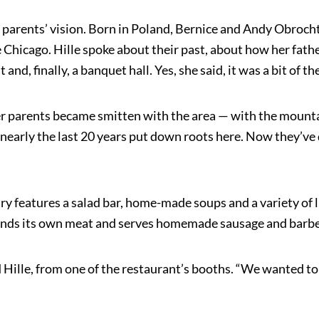
’s parents’ vision. Born in Poland, Bernice and Andy Obro
 Chicago. Hille spoke about their past, about how her fat
 and, finally, a banquet hall. Yes, she said, it was a bit of 
r parents became smitten with the area — with the mountains
early the last 20 years put down roots here. Now they’ve 
y features a salad bar, home-made soups and a variety of 
rinds its own meat and serves homemade sausage and barbecue
 Hille, from one of the restaurant’s booths. “We wanted to 