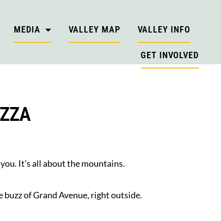
MEDIA
VALLEY MAP
VALLEY INFO
GET INVOLVED
IZZA
ou. It’s all about the mountains.
e buzz of Grand Avenue, right outside.