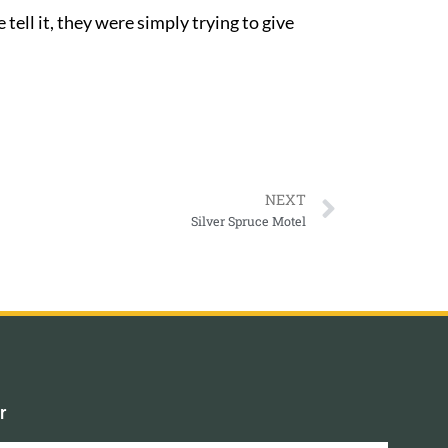
tell it, they were simply trying to give
NEXT
Silver Spruce Motel
r