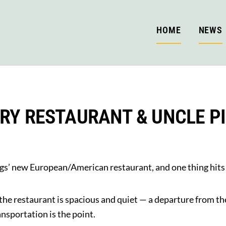
HOME
NEWS
RY RESTAURANT & UNCLE P
gs’ new European/American restaurant, and one thing hits y
 the restaurant is spacious and quiet — a departure from th
ansportation is the point.