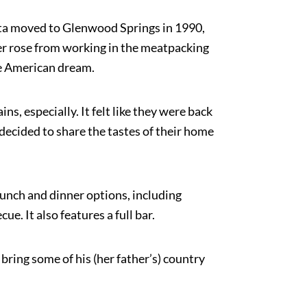
chta moved to Glenwood Springs in 1990,
her rose from working in the meatpacking
the American dream.
, especially. It felt like they were back
decided to share the tastes of their home
lunch and dinner options, including
. It also features a full bar.
bring some of his (her father’s) country