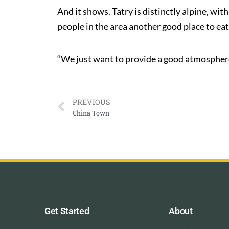
And it shows. Tatry is distinctly alpine, wit
people in the area another good place to eat
“We just want to provide a good atmosphere,
PREVIOUS
China Town
Get Started
About