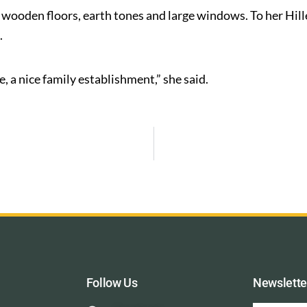
h wooden floors, earth tones and large windows. To her Hille 
.
 a nice family establishment,” she said.
Follow Us
Newslette